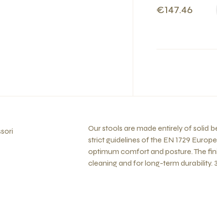
€147.46
Our stools are made entirely of solid
sori
strict guidelines of the EN 1729 Europ
optimum comfort and posture. The fini
cleaning and for long-term durability. 