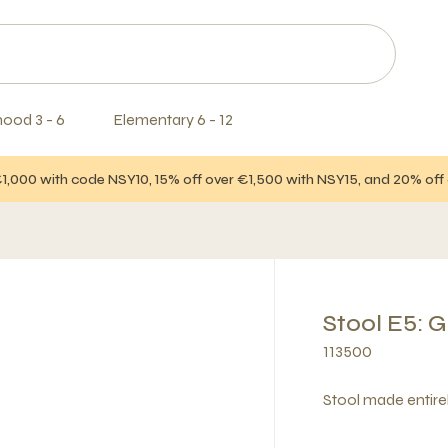
hood 3 - 6
Elementary 6 - 12
€1,000 with code NSY10, 15% off over €1,500 with NSY15, and 20% of
Stool E5: 
113500
Stool made entire