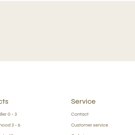
cts
Service
ler 0 - 3
Contact
hood 3 - 6
Customer service