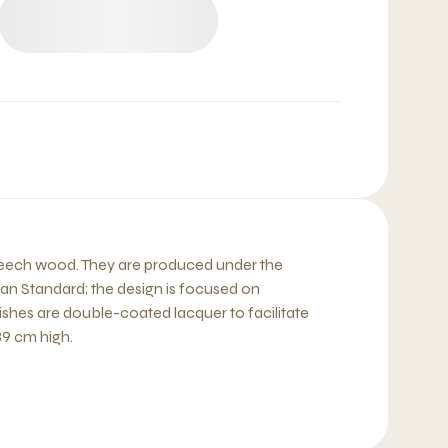
 beech wood. They are produced under the
ean Standard; the design is focused on
shes are double-coated lacquer to facilitate
39 cm high.