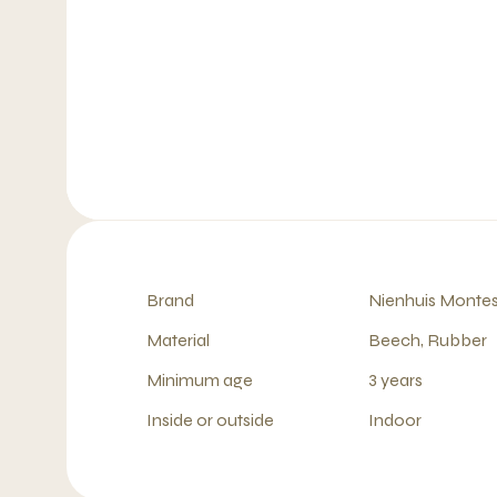
Brand
Nienhuis Montes
Material
Beech, Rubber
Minimum age
3 years
Inside or outside
Indoor