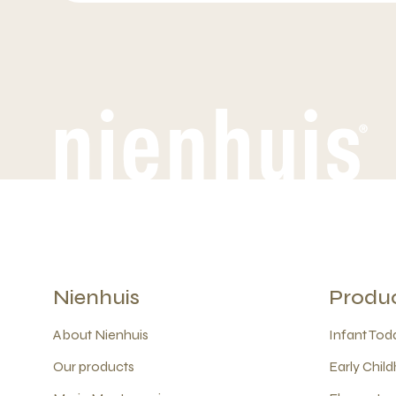
Nienhuis
Produ
About Nienhuis
Infant Todd
Our products
Early Child