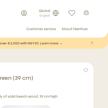
Global
English
Customer service
About Nienhuis
f over €2,000 with NSY20. Learn more →
Green (39 cm)
ly of solid beech wood. 39 cm high.