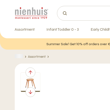
Assortment
Infant Toddler 0 - 3
Early Child
Summer Sale! Get 10% off orders over 
Assortment