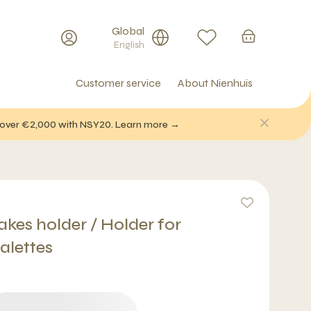
Global
English
Customer service
About Nienhuis
f over €2,000 with NSY20. Learn more →
kes holder / Holder for
alettes