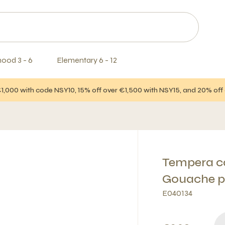
hood 3 - 6
Elementary 6 - 12
€1,000 with code NSY10, 15% off over €1,500 with NSY15, and 20% of
Tempera ca
Gouache p
E040134