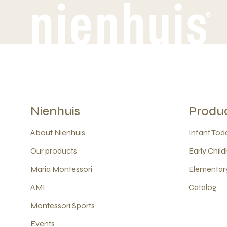
Nienhuis
Produ
About Nienhuis
Infant Todd
Our products
Early Child
Maria Montessori
Elementary
AMI
Catalog
Montessori Sports
Events