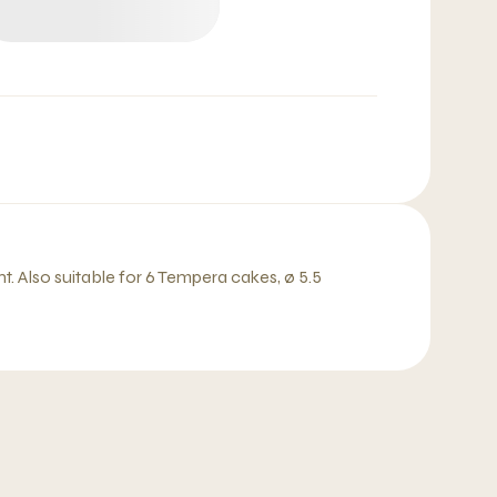
t. Also suitable for 6 Tempera cakes, ø 5.5