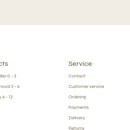
cts
Service
ler 0 - 3
Contact
hood 3 - 6
Customer service
 6 - 12
Ordering
Payments
Delivery
Returns