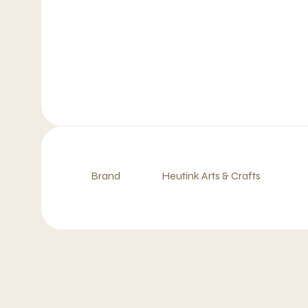
Brand
Heutink Arts & Crafts