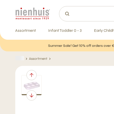
Assortment
Infant Toddler 0 - 3
Early Child
Summer Sale! Get 10% off orders over 
Assortment