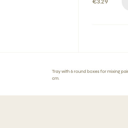
€3.29
Tray with 6 round boxes for mixing pain
cm.