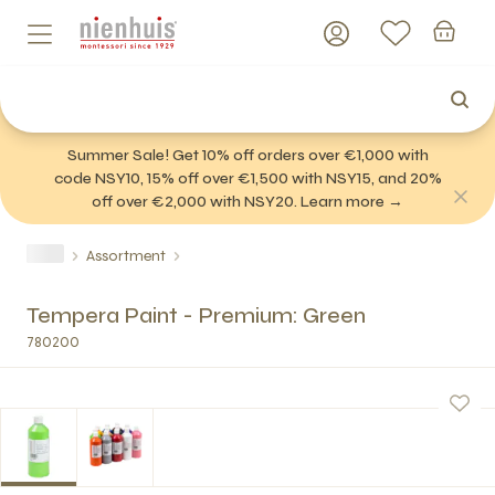
Summer Sale! Get 10% off orders over €1,000 with
code NSY10, 15% off over €1,500 with NSY15, and 20%
off over €2,000 with NSY20. Learn more →
Assortment
Tempera Paint - Premium: Green
780200