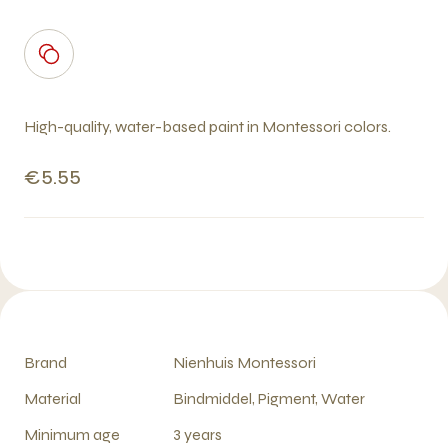
High-quality, water-based paint in Montessori colors.
€5.55
Brand
Nienhuis Montessori
Material
Bindmiddel, Pigment, Water
Minimum age
3 years