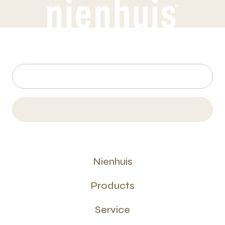
Nienhuis
Products
Service