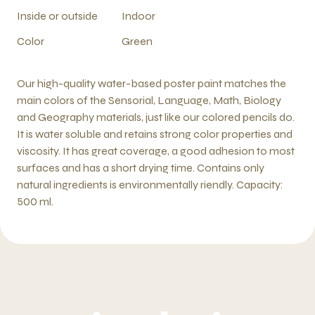
Inside or outside
Indoor
Color
Green
Our high-quality water-based poster paint matches the
main colors of the Sensorial, Language, Math, Biology
and Geography materials, just like our colored pencils do.
It is water soluble and retains strong color properties and
viscosity. It has great coverage, a good adhesion to most
surfaces and has a short drying time. Contains only
natural ingredients is environmentally riendly. Capacity:
500 ml.