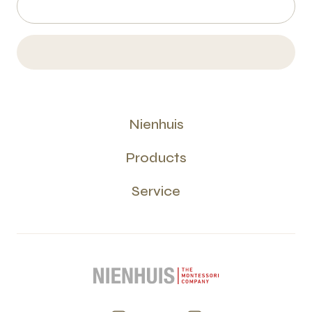
Nienhuis
Products
Service