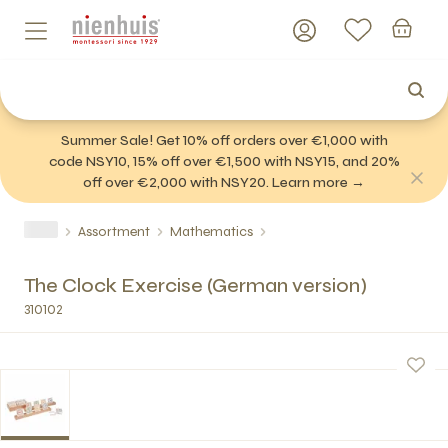
Summer Sale! Get 10% off orders over €1,000 with
code NSY10, 15% off over €1,500 with NSY15, and 20%
off over €2,000 with NSY20. Learn more →
Assortment
Mathematics
The Clock Exercise (German version)
310102