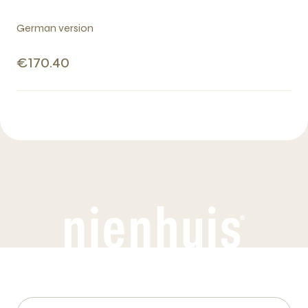
German version
€170.40