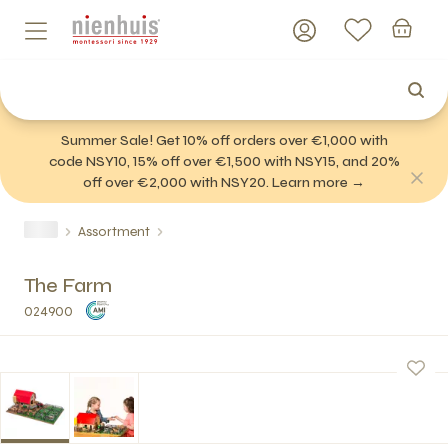
Summer Sale! Get 10% off orders over €1,000 with
code NSY10, 15% off over €1,500 with NSY15, and 20%
off over €2,000 with NSY20. Learn more →
Assortment
The Farm
024900