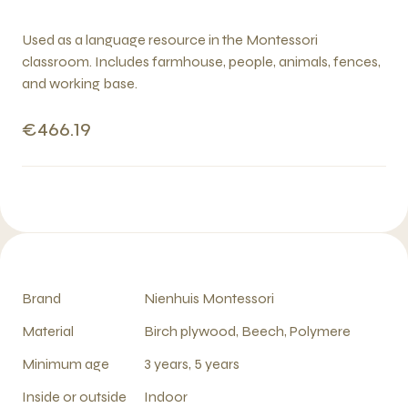
Used as a language resource in the Montessori
classroom. Includes farmhouse, people, animals, fences,
and working base.
€466.19
Brand
Nienhuis Montessori
Material
Birch plywood, Beech, Polymere
Minimum age
3 years, 5 years
Inside or outside
Indoor