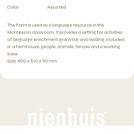
Color
Assorted
The Farm is used as a language resource in the
Montessori classroom. It provides a setting for activities
of language enrichment, grammar and reading. Included
is: a farmhouse, people, animals, fences and a working
base.
Size: 800 x 510 x 90 mm