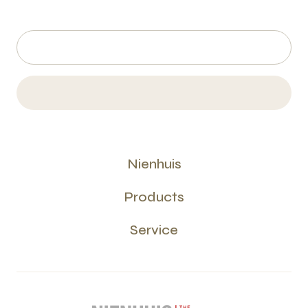
Nienhuis
Products
Service