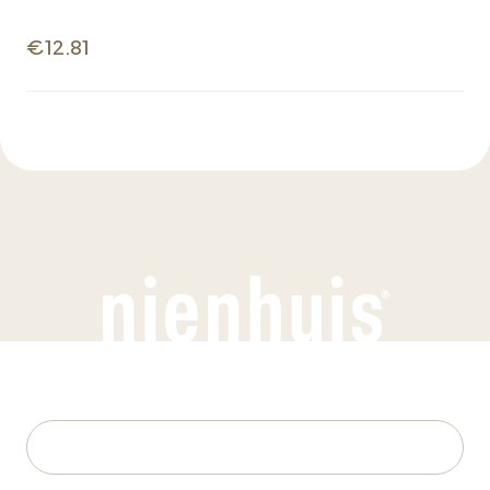
€12.81