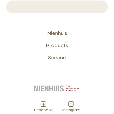
Nienhuis
Products
Service
Facebook
Instagram