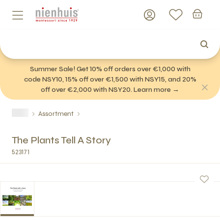
Summer Sale! Get 10% off orders over €1,000 with
code NSY10, 15% off over €1,500 with NSY15, and 20%
off over €2,000 with NSY20. Learn more →
Assortment
The Plants Tell A Story
523171