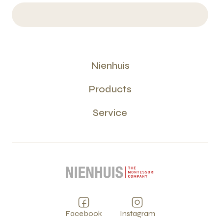
Nienhuis
Products
Service
Facebook
Instagram