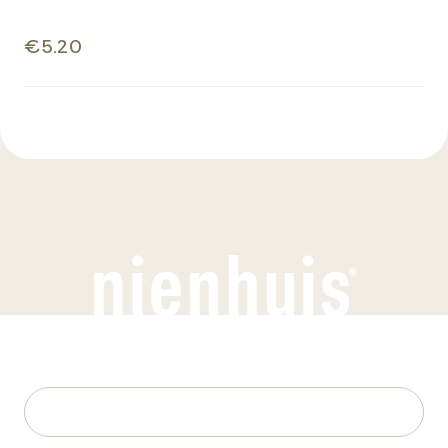
€5.20