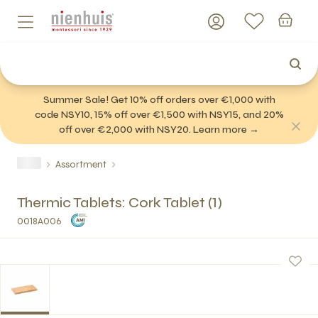
Summer Sale! Get 10% off orders over €1,000 with
code NSY10, 15% off over €1,500 with NSY15, and 20%
off over €2,000 with NSY20. Learn more →
Assortment
Thermic Tablets: Cork Tablet (1)
0018A006