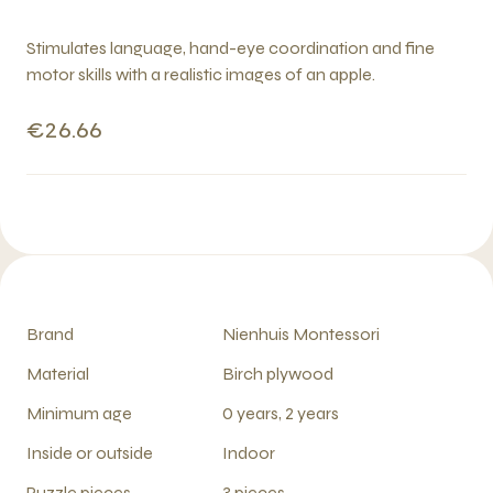
Stimulates language, hand-eye coordination and fine
motor skills with a realistic images of an apple.
€26.66
Brand
Nienhuis Montessori
Material
Birch plywood
Minimum age
0 years, 2 years
Inside or outside
Indoor
Puzzle pieces
3 pieces