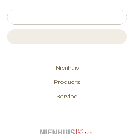
Nienhuis
Products
Service