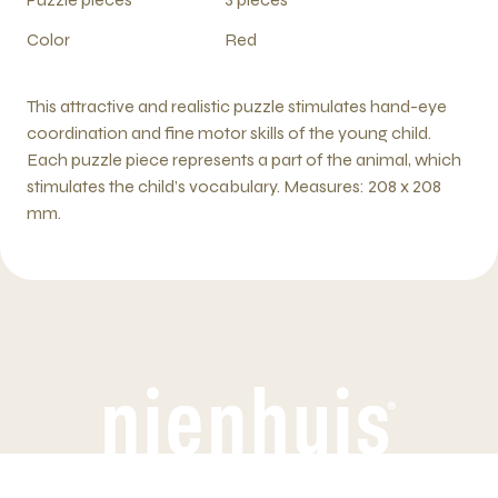
Color
Red
This attractive and realistic puzzle stimulates hand-eye
coordination and fine motor skills of the young child.
Each puzzle piece represents a part of the animal, which
stimulates the child’s vocabulary. Measures: 208 x 208
mm.