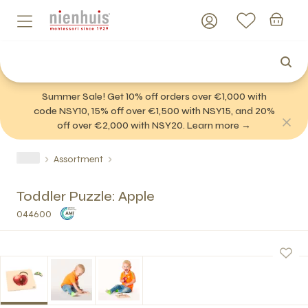
Summer Sale! Get 10% off orders over €1,000 with
code NSY10, 15% off over €1,500 with NSY15, and 20%
off over €2,000 with NSY20. Learn more →
Assortment
Toddler Puzzle: Apple
044600