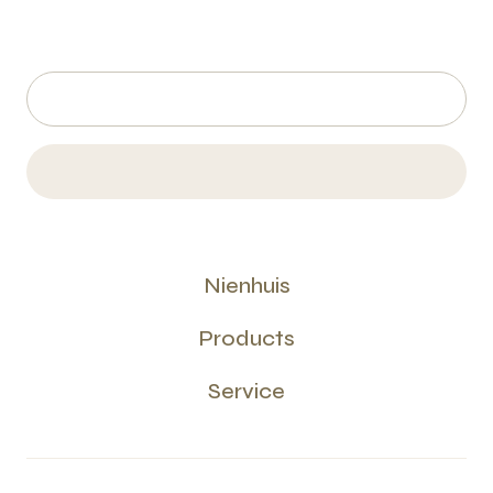
Nienhuis
Products
Service