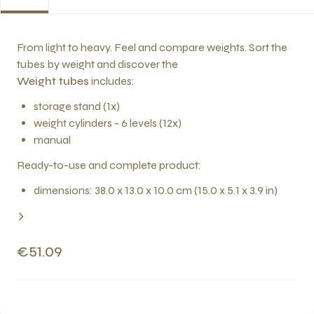
From light to heavy. Feel and compare weights. Sort the
tubes by weight and discover the
Weight tubes
includes:
storage stand (1x)
weight cylinders - 6 levels (12x)
manual
Ready-to-use and complete product:
dimensions: 38.0 x 13.0 x 10.0 cm (15.0 x 5.1 x 3.9 in)
€51.09