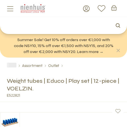
Summer Sale! Get 10% off orders over €1,000 with
code NSY10, 15% off over €1,500 with NSY15, and 20%
off over €2,000 with NSY20. Learn more →
Assortment
Outlet
Weight tubes | Educo | Play set | 12-piece |
VOELZIN.
E522821