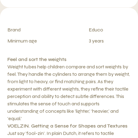
Brand
Educo
Minimum age
3 years
Feel and sort the weights
Weight tubes help children compare and sort weights by
feel. They handle the cylinders to arrange them by weight,
from light to heavy, or find matching pairs. As they
experiment with different weights, they refine their tactile
perception and ability to detect subtle differences. This
stimulates the sense of touch and supports
understanding of concepts like ‘lighter,’ ‘heavier,’ and
‘equal.’
VOELZIN. Getting a Sense for Shapes and Textures
Just say 'fool-zin'. In plain Dutch, it refers to tactile