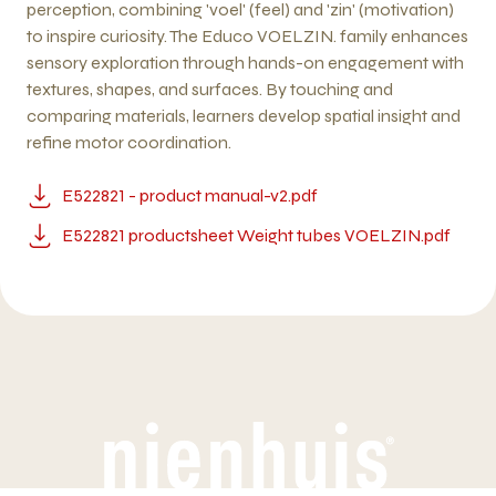
perception, combining 'voel' (feel) and 'zin' (motivation)
to inspire curiosity. The Educo VOELZIN. family enhances
sensory exploration through hands-on engagement with
textures, shapes, and surfaces. By touching and
comparing materials, learners develop spatial insight and
refine motor coordination.
E522821 - product manual-v2.pdf
E522821 productsheet Weight tubes VOELZIN.pdf