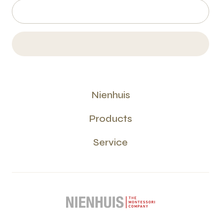
Nienhuis
Products
Service