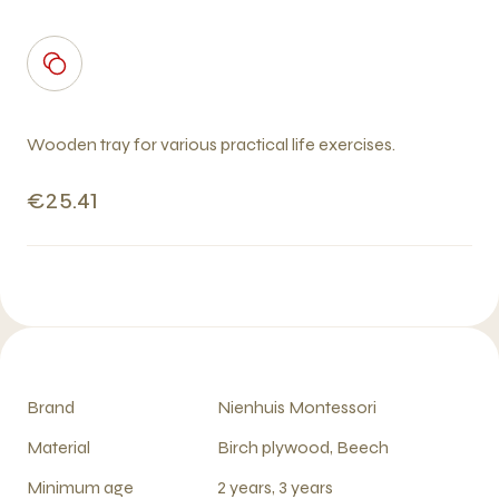
Wooden tray for various practical life exercises.
€25.41
Brand
Nienhuis Montessori
Material
Birch plywood, Beech
Minimum age
2 years, 3 years