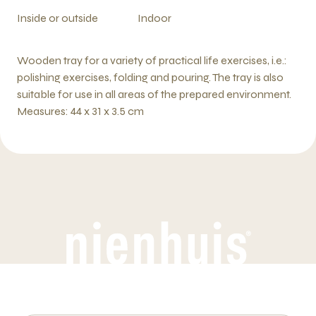
Inside or outside
Indoor
Wooden tray for a variety of practical life exercises, i.e.:
polishing exercises, folding and pouring. The tray is also
suitable for use in all areas of the prepared environment.
Measures: 44 x 31 x 3.5 cm