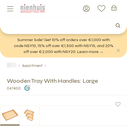
Summer Sale! Get 10% off orders over €1,000 with
code NSY10, 15% off over €1,500 with NSY15, and 20%
off over €2,000 with NSY20. Learn more →
Assortment
Wooden Tray With Handles: Large
047400