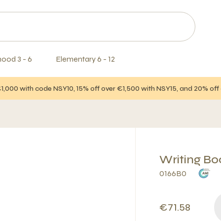
hood 3 - 6
Elementary 6 - 12
€1,000 with code NSY10, 15% off over €1,500 with NSY15, and 20% of
Writing Boo
0166B0
€71.58