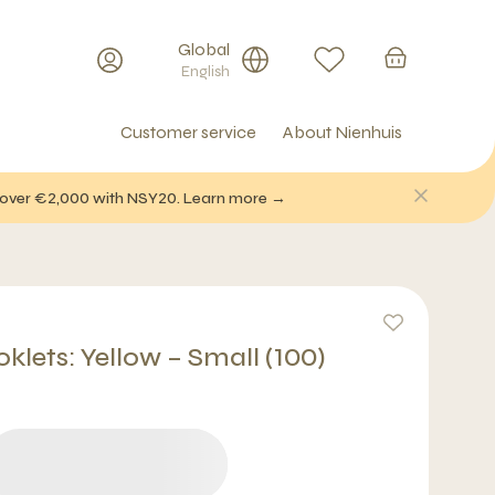
Global
English
Customer service
About Nienhuis
f over €2,000 with NSY20. Learn more →
klets: Yellow – Small (100)