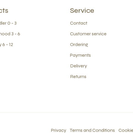
cts
Service
ler 0 - 3
Contact
hood 3 - 6
Customer service
 6 - 12
Ordering
Payments
Delivery
Returns
Privacy
Terms and Conditions
Cooki