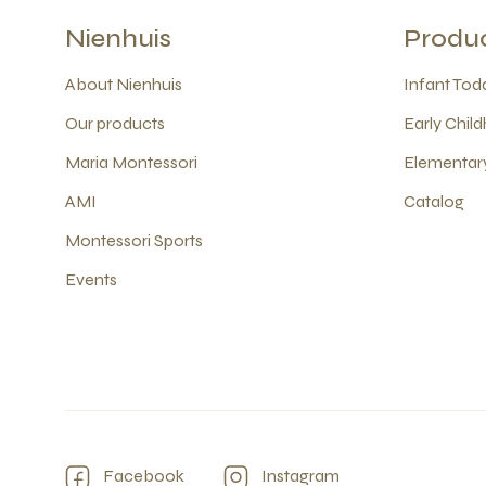
Nienhuis
Produ
About Nienhuis
Infant Todd
Our products
Early Child
Maria Montessori
Elementary
AMI
Catalog
Montessori Sports
Events
Facebook
Instagram