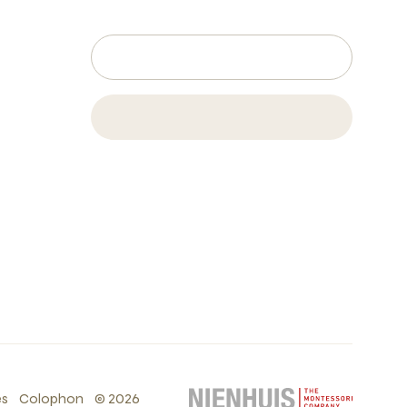
es
Colophon
©
2026