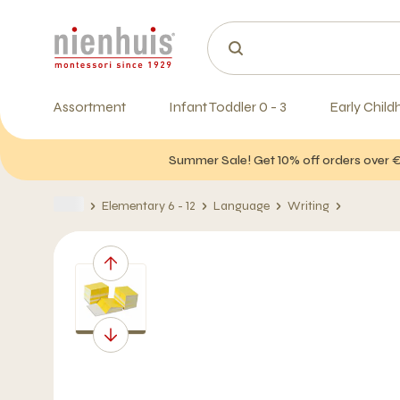
Assortment
Infant Toddler 0 - 3
Early Child
Summer Sale! Get 10% off orders over 
Elementary 6 - 12
Language
Writing