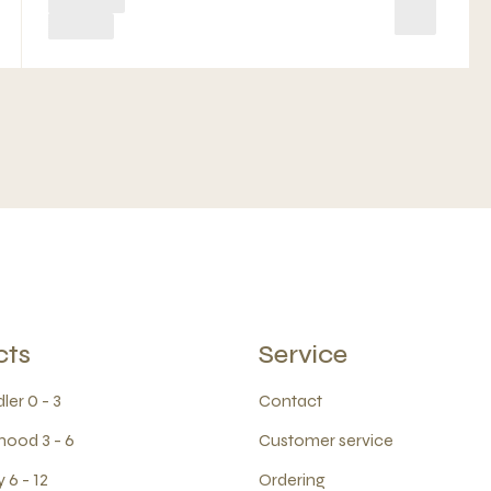
cts
Service
ler 0 - 3
Contact
hood 3 - 6
Customer service
 6 - 12
Ordering