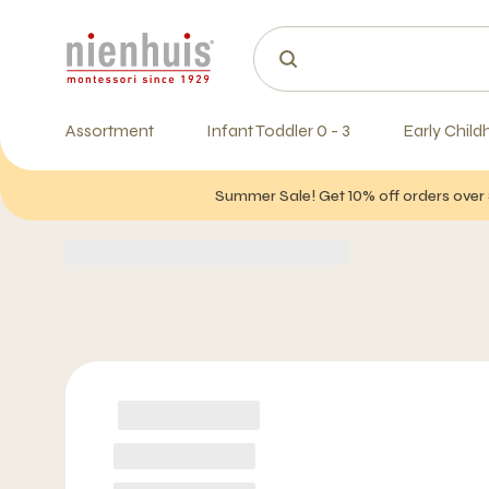
Assortment
Infant Toddler 0 - 3
Early Child
Summer Sale! Get 10% off orders over 