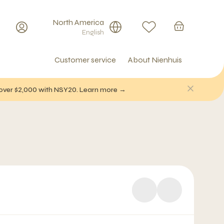
North America
English
Customer service
About Nienhuis
f over $2,000 with NSY20. Learn more →