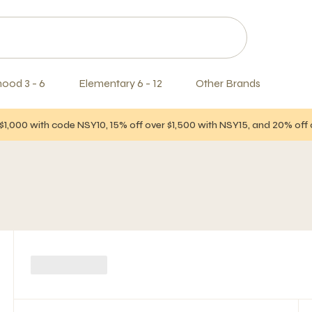
hood 3 - 6
Elementary 6 - 12
Other Brands
$1,000 with code NSY10, 15% off over $1,500 with NSY15, and 20% of