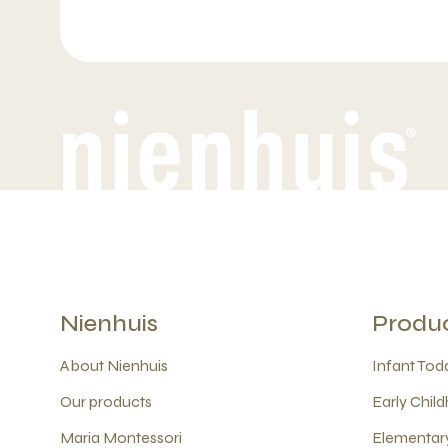
Nienhuis
Produ
About Nienhuis
Infant Todd
Our products
Early Child
Maria Montessori
Elementary