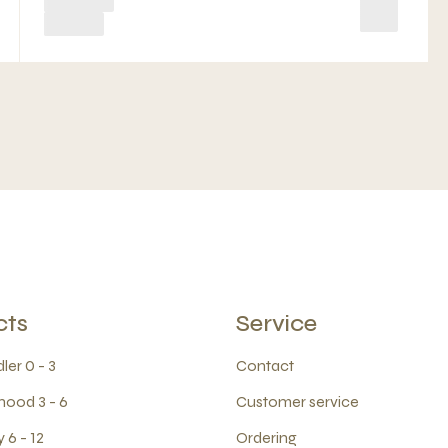
cts
Service
ler 0 - 3
Contact
hood 3 - 6
Customer service
 6 - 12
Ordering