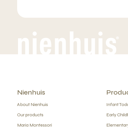
Nienhuis
Produ
About Nienhuis
Infant Todd
Our products
Early Child
Maria Montessori
Elementary