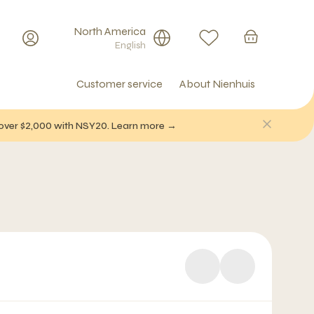
North America
English
Customer service
About Nienhuis
f over $2,000 with NSY20. Learn more →