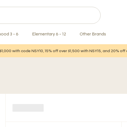
hood 3 - 6
Elementary 6 - 12
Other Brands
$1,000 with code NSY10, 15% off over $1,500 with NSY15, and 20% of