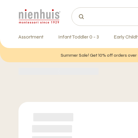
Assortment
Infant Toddler 0 - 3
Early Child
Summer Sale! Get 10% off orders over 