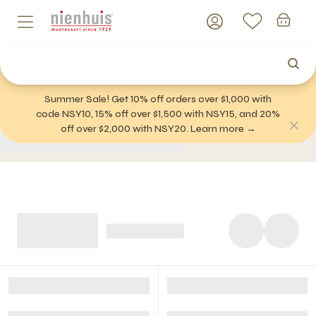
Summer Sale! Get 10% off orders over $1,000 with
code NSY10, 15% off over $1,500 with NSY15, and 20%
off over $2,000 with NSY20. Learn more →