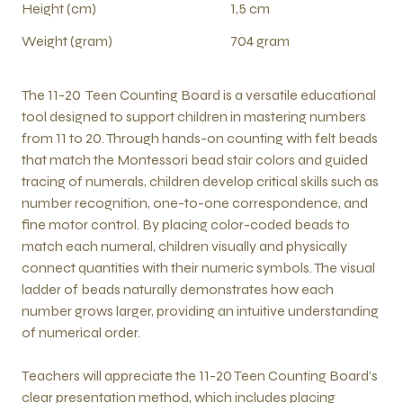
Height (cm)
1,5 cm
Weight (gram)
704 gram
The 11-20 Teen Counting Board is a versatile educational
tool designed to support children in mastering numbers
from 11 to 20. Through hands-on counting with felt beads
that match the Montessori bead stair colors and guided
tracing of numerals, children develop critical skills such as
number recognition, one-to-one correspondence, and
fine motor control. By placing color-coded beads to
match each numeral, children visually and physically
connect quantities with their numeric symbols. The visual
ladder of beads naturally demonstrates how each
number grows larger, providing an intuitive understanding
of numerical order.
Teachers will appreciate the 11-20 Teen Counting Board’s
clear presentation method, which includes placing