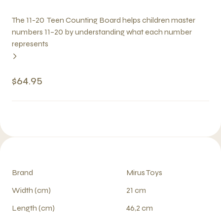
The 11-20 Teen Counting Board helps children master
numbers 11–20 by understanding what each number
represents
$64.95
Brand
Mirus Toys
Width (cm)
21 cm
Length (cm)
46,2 cm