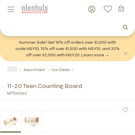
Summer Sale! Get 10% off orders over $1,000 with
code NSY10, 15% off over $1,500 with NSY15, and 20%
off over $2,000 with NSY20. Learn more →
Assortment
Our Deals
11-20 Teen Counting Board
MT100062