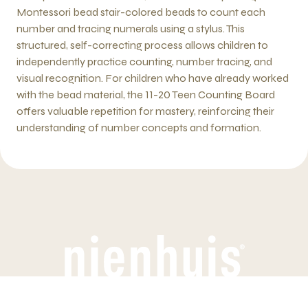
Montessori bead stair-colored beads to count each
number and tracing numerals using a stylus. This
structured, self-correcting process allows children to
independently practice counting, number tracing, and
visual recognition. For children who have already worked
with the bead material, the 11-20 Teen Counting Board
offers valuable repetition for mastery, reinforcing their
understanding of number concepts and formation.