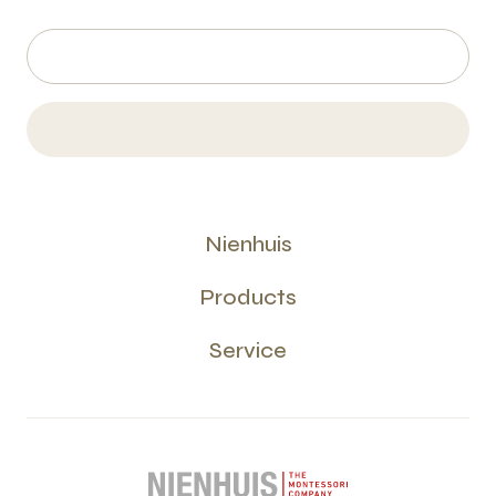
Nienhuis
Products
Service