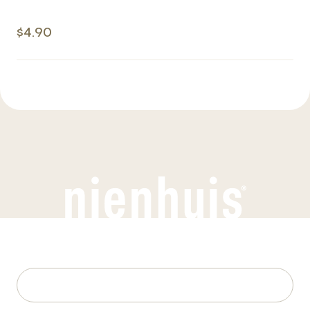
$4.90