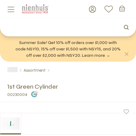
Summer Sale! Get 10% off orders over $1,000 with
code NSY10, 15% off over $1,500 with NSY15, and 20%
off over $2,000 with NSY20. Learn more →
Assortment
1st Green Cylinder
00230004