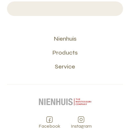
Nienhuis
Products
Service
Facebook
Instagram