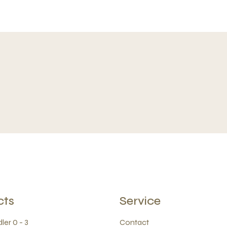
cts
Service
ler 0 - 3
Contact