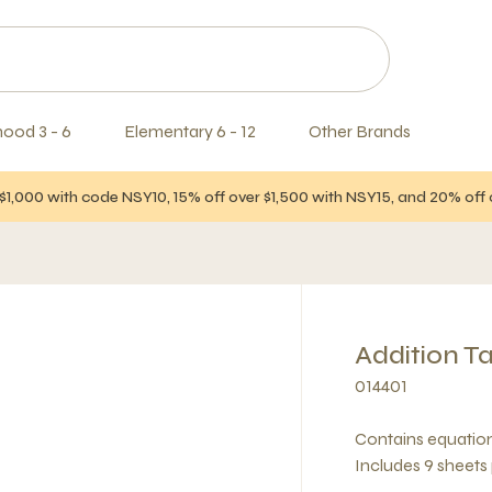
hood 3 - 6
Elementary 6 - 12
Other Brands
$1,000 with code NSY10, 15% off over $1,500 with NSY15, and 20% of
Addition T
014401
Contains equation
Includes 9 sheets 