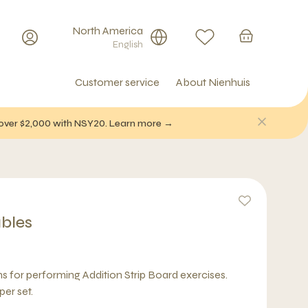
North America
English
Customer service
About Nienhuis
f over $2,000 with NSY20. Learn more →
ables
s for performing Addition Strip Board exercises.
per set.