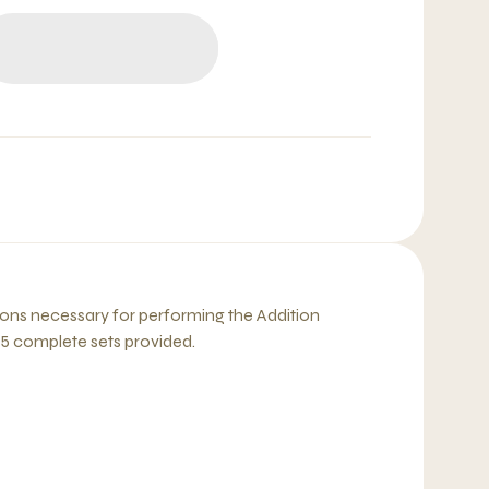
ions necessary for performing the Addition
, 5 complete sets provided.