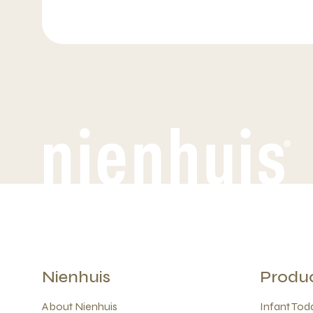
Nienhuis
Produ
About Nienhuis
Infant Todd