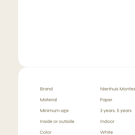
Brand
Nienhuis Montes
Material
Paper
Minimum age
3 years, 5 years
Inside or outside
Indoor
Color
White