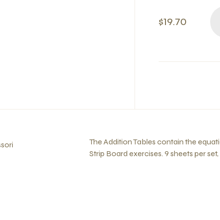
$19.70
The Addition Tables contain the equat
sori
Strip Board exercises. 9 sheets per set