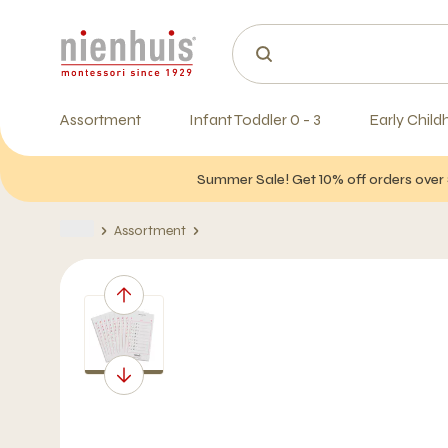
Assortment
Infant Toddler 0 - 3
Early Child
Summer Sale! Get 10% off orders over 
Assortment