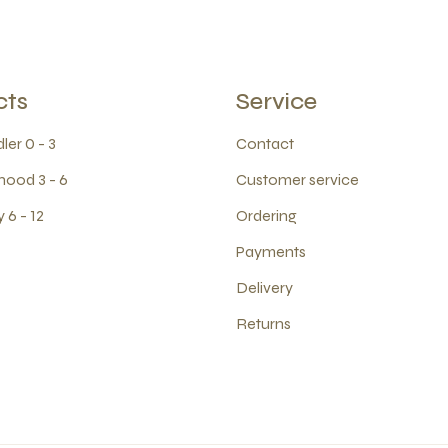
cts
Service
ler 0 - 3
Contact
hood 3 - 6
Customer service
 6 - 12
Ordering
Payments
Delivery
Returns