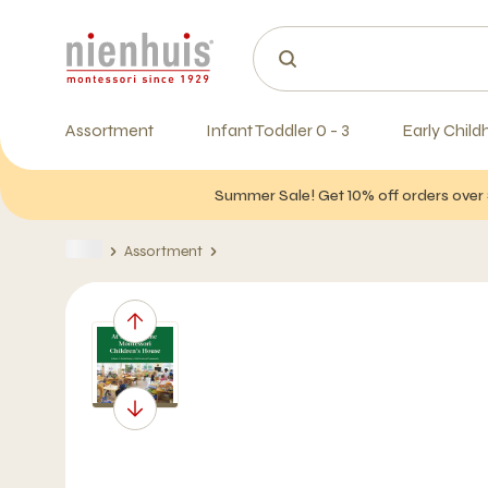
Assortment
Infant Toddler 0 - 3
Early Child
Summer Sale! Get 10% off orders over 
Assortment