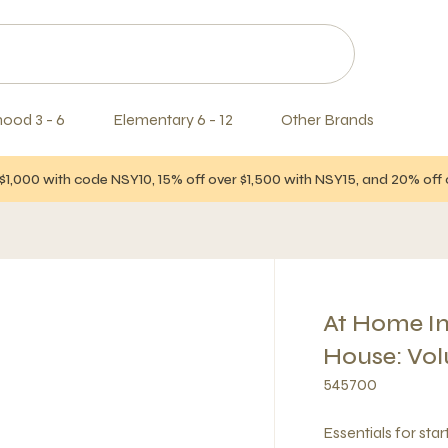
hood 3 - 6
Elementary 6 - 12
Other Brands
$1,000 with code NSY10, 15% off over $1,500 with NSY15, and 20% of
At Home In
House: Vol
545700
Essentials for sta