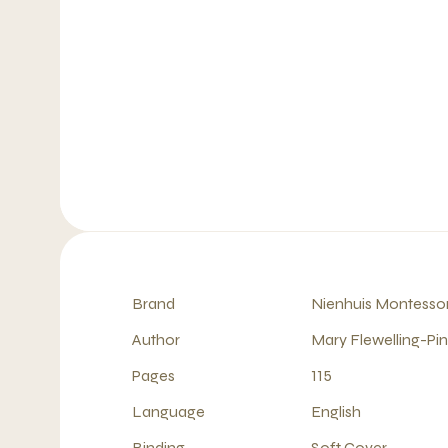
Brand
Nienhuis Montessor
Author
Mary Flewelling-Pi
Pages
115
Language
English
Binding
Soft Cover