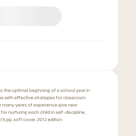
fro the optimal beginning of a school year in
s with effective strategies for classroom
 many years of experience give new
or nurturing each child in self-discipline,
115 pp, soft cover, 2012 edition.