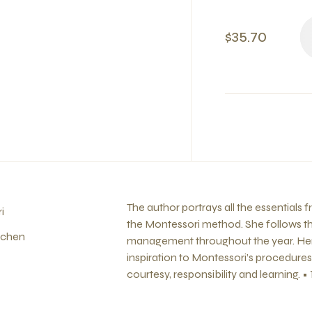
$35.70
The author portrays all the essentials 
i
the Montessori method. She follows thi
nchen
management throughout the year. Her
inspiration to Montessori’s procedures f
courtesy, responsibility and learning. • 