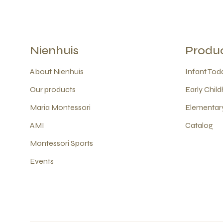
Nienhuis
Produ
About Nienhuis
Infant Todd
Our products
Early Child
Maria Montessori
Elementary
AMI
Catalog
Montessori Sports
Events