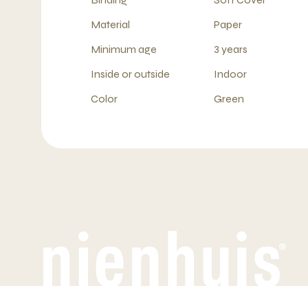
Material
Paper
Minimum age
3 years
Inside or outside
Indoor
Color
Green