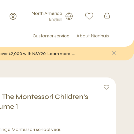
North America
English
Customer service
About Nienhuis
f over $2,000 with NSY20. Learn more →
 The Montessori Children’s
ume 1
rting a Montessori school year.