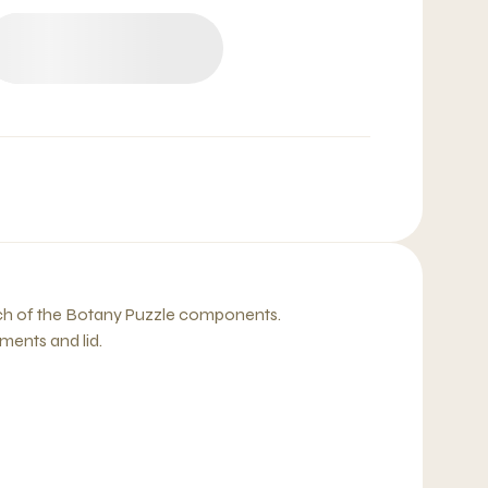
ach of the Botany Puzzle components.
ents and lid.