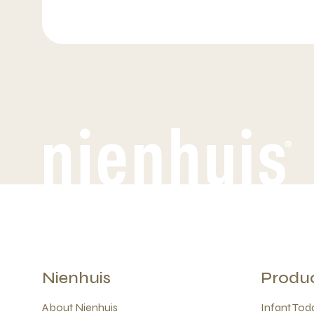
Nienhuis
Produ
About Nienhuis
Infant Todd