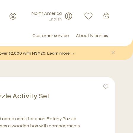
North America
English
Customer service
About Nienhuis
f over $2,000 with NSY20. Learn more →
le Activity Set
nd name cards for each Botany Puzzle
des a wooden box with compartments.