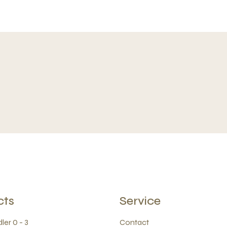
cts
Service
ler 0 - 3
Contact