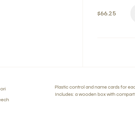
$66.25
Plastic control and name cards for e
ori
Includes: a wooden box with compartm
eech