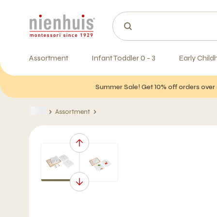
Assortment
Infant Toddler 0 - 3
Early Child
Summer Sale! Get 10% off orders over 
Assortment