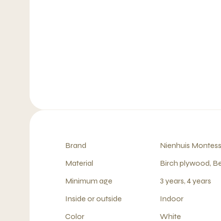
Brand
Nienhuis Montess
Material
Birch plywood, B
Minimum age
3 years, 4 years
Inside or outside
Indoor
Color
White