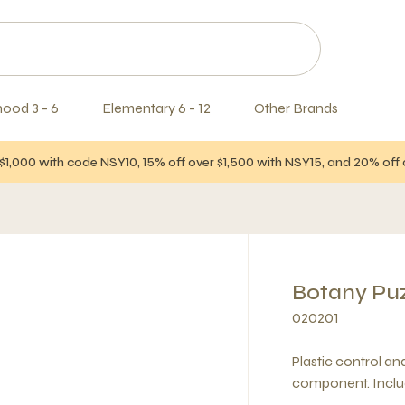
hood 3 - 6
Elementary 6 - 12
Other Brands
$1,000 with code NSY10, 15% off over $1,500 with NSY15, and 20% of
Botany Puzz
020201
Plastic control a
component. Inclu