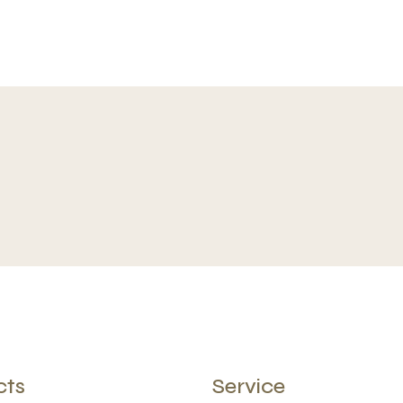
cts
Service