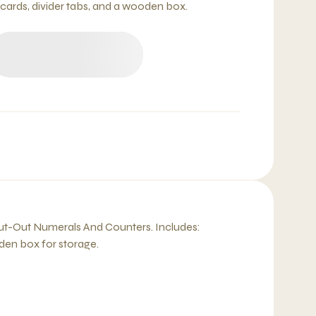
 cards, divider tabs, and a wooden box.
 Cut-Out Numerals And Counters. Includes:
den box for storage.