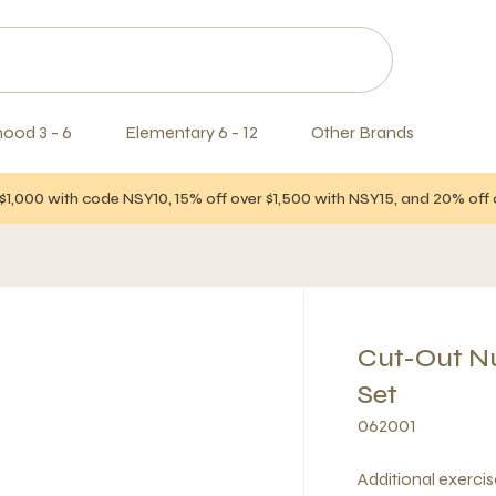
hood 3 - 6
Elementary 6 - 12
Other Brands
$1,000 with code NSY10, 15% off over $1,500 with NSY15, and 20% of
Cut-Out Nu
Set
062001
Additional exerci