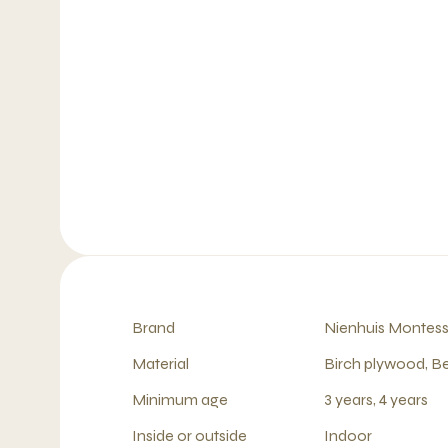
Brand
Nienhuis Montess
Material
Birch plywood, B
Minimum age
3 years, 4 years
Inside or outside
Indoor