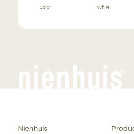
Color
White
Nienhuis
Produ