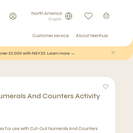
North America
English
Customer service
About Nienhuis
f over $2,000 with NSY20. Learn more →
merals And Counters Activity
ses for use with Cut-Out Numerals And Counters.