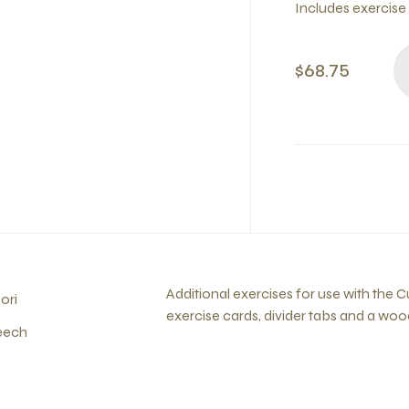
Includes exercise
$68.75
Additional exercises for use with the
ori
exercise cards, divider tabs and a woo
eech