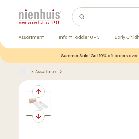
Assortment
Infant Toddler 0 - 3
Early Child
Summer Sale! Get 10% off orders over 
Assortment