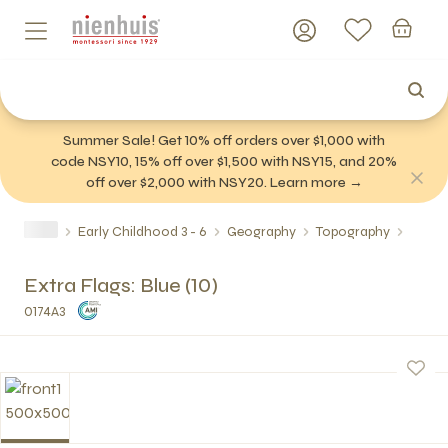
Summer Sale! Get 10% off orders over $1,000 with
code NSY10, 15% off over $1,500 with NSY15, and 20%
off over $2,000 with NSY20. Learn more →
Early Childhood 3 - 6
Geography
Topography
Extra Flags: Blue (10)
0174A3