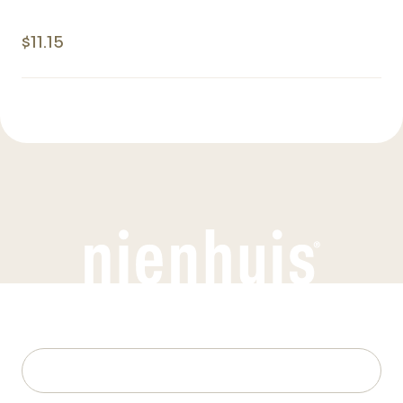
$11.15