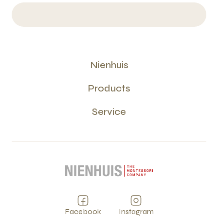
Nienhuis
Products
Service
Facebook
Instagram