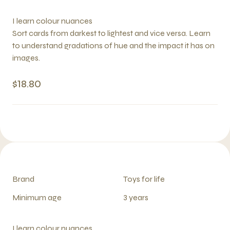
I learn colour nuances
Sort cards from darkest to lightest and vice versa. Learn
to understand gradations of hue and the impact it has on
images.
$18.80
Brand
Toys for life
Minimum age
3 years
I learn colour nuances