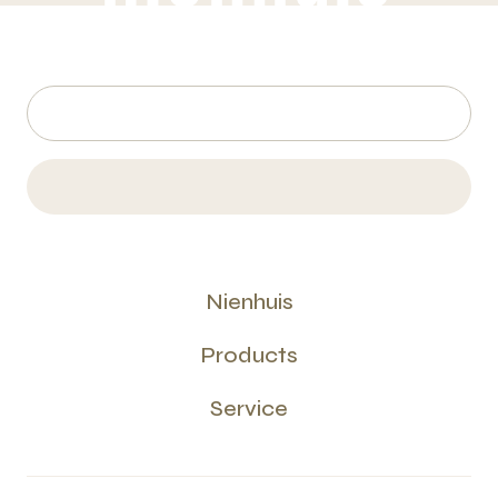
Nienhuis
Products
Service