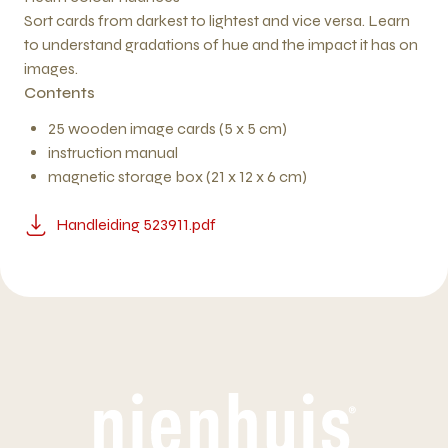
Sort cards from darkest to lightest and vice versa. Learn
to understand gradations of hue and the impact it has on
images.
Contents
25 wooden image cards (5 x 5 cm)
instruction manual
magnetic storage box (21 x 12 x 6 cm)
Handleiding 523911.pdf