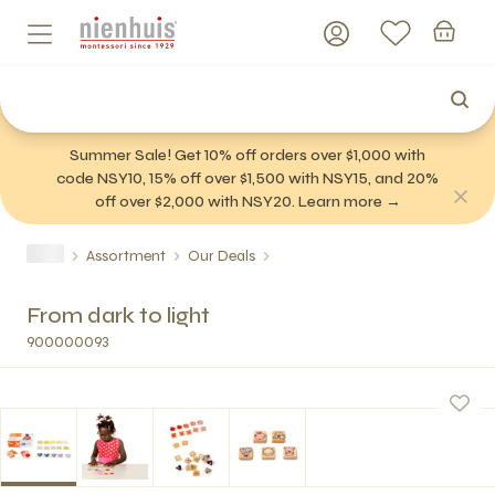
Summer Sale! Get 10% off orders over $1,000 with
code NSY10, 15% off over $1,500 with NSY15, and 20%
off over $2,000 with NSY20. Learn more →
Assortment
Our Deals
From dark to light
900000093