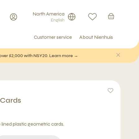
North America
English
Customer service
About Nienhuis
f over $2,000 with NSY20. Learn more →
 Cards
e lined plastic geometric cards.