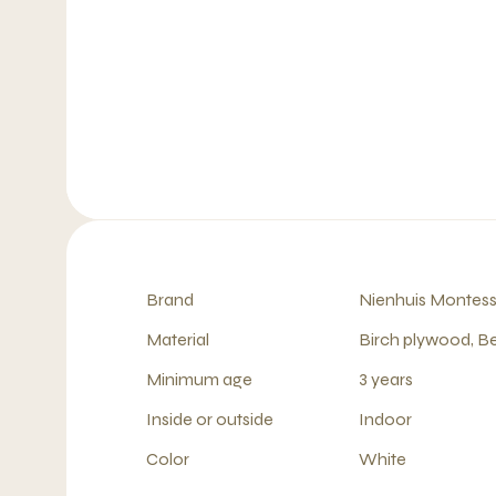
Brand
Nienhuis Montess
Material
Birch plywood, B
Minimum age
3 years
Inside or outside
Indoor
Color
White