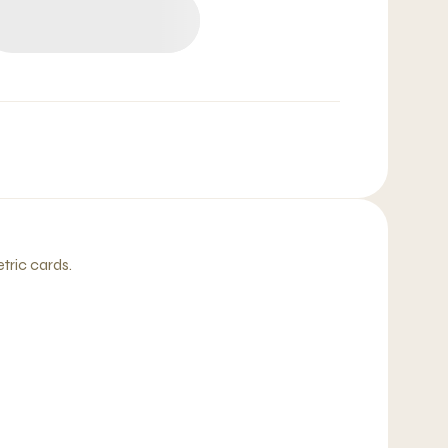
etric cards.