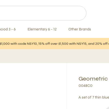
hood 3 - 6
Elementary 6 - 12
Other Brands
$1,000 with code NSY10, 15% off over $1,500 with NSY15, and 20% of
Geometric
0048C0
A set of 7 thin blu