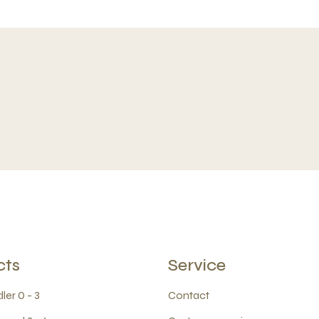
cts
Service
ler 0 - 3
Contact