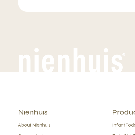
Nienhuis
Produ
About Nienhuis
Infant Todd