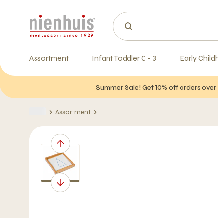
Assortment
Infant Toddler 0 - 3
Early Child
Summer Sale! Get 10% off orders over 
Assortment