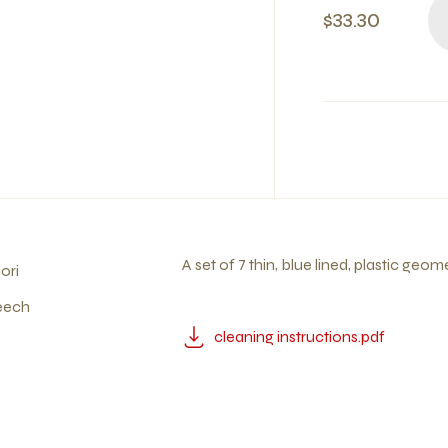
$33.30
A set of 7 thin, blue lined, plastic geom
ori
eech
cleaning instructions.pdf