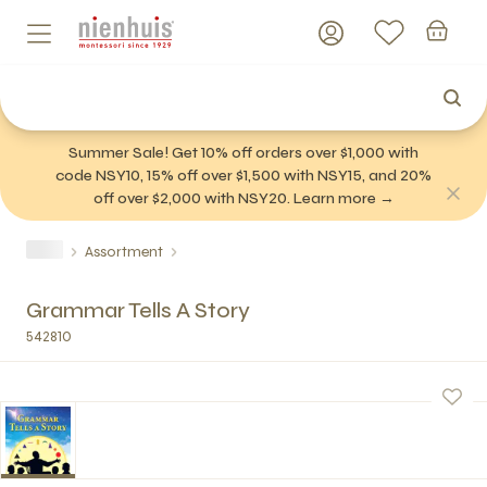
Summer Sale! Get 10% off orders over $1,000 with
code NSY10, 15% off over $1,500 with NSY15, and 20%
off over $2,000 with NSY20. Learn more →
Assortment
Grammar Tells A Story
542810