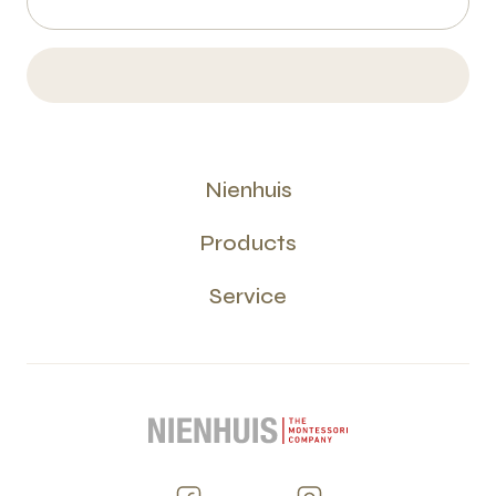
Nienhuis
Products
Service