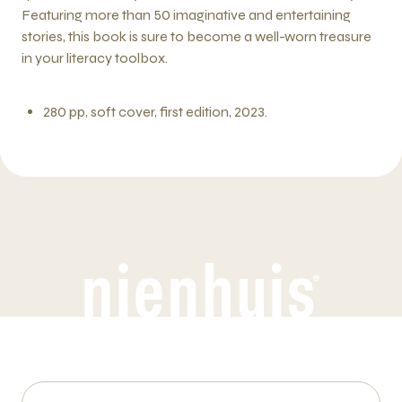
Featuring more than 50 imaginative and entertaining
stories, this book is sure to become a well-worn treasure
in your literacy toolbox.
280 pp, soft cover, first edition, 2023.