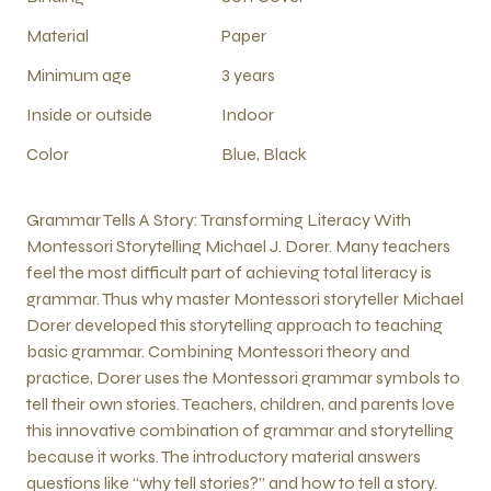
Material
Paper
Minimum age
3 years
Inside or outside
Indoor
Color
Blue, Black
Grammar Tells A Story: Transforming Literacy With
Montessori Storytelling Michael J. Dorer. Many teachers
feel the most difficult part of achieving total literacy is
grammar. Thus why master Montessori storyteller Michael
Dorer developed this storytelling approach to teaching
basic grammar. Combining Montessori theory and
practice, Dorer uses the Montessori grammar symbols to
tell their own stories. Teachers, children, and parents love
this innovative combination of grammar and storytelling
because it works. The introductory material answers
questions like “why tell stories?” and how to tell a story.