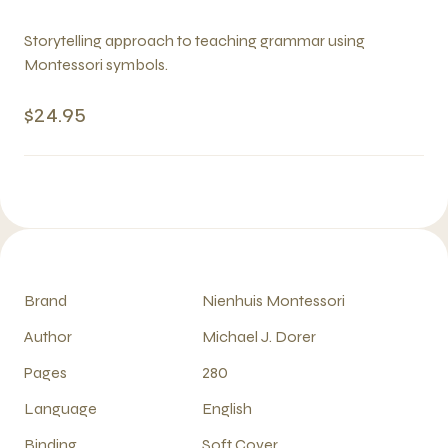
Storytelling approach to teaching grammar using
Montessori symbols.
$24.95
Brand
Nienhuis Montessori
Author
Michael J. Dorer
Pages
280
Language
English
Binding
Soft Cover