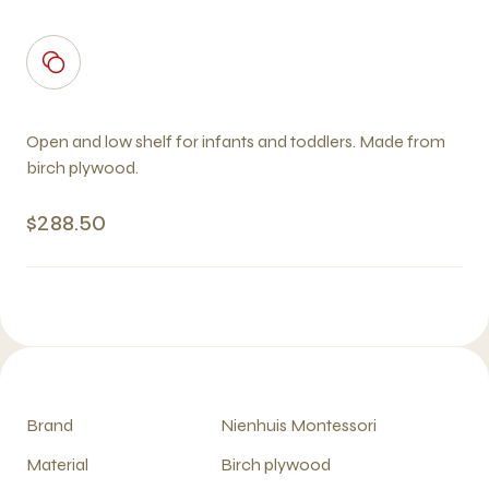
Open and low shelf for infants and toddlers. Made from
birch plywood.
$288.50
Brand
Nienhuis Montessori
Material
Birch plywood