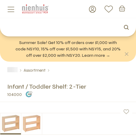
Summer Sale! Get 10% off orders over $1,000 with
code NSY10, 15% off over $1,500 with NSY15, and 20%
off over $2,000 with NSY20. Learn more →
Assortment
Infant / Toddler Shelf: 2-Tier
104000