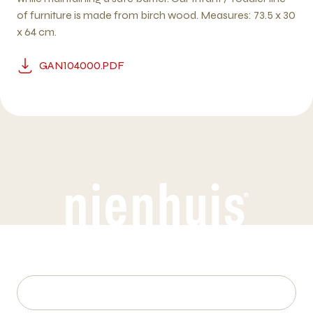
of furniture is made from birch wood. Measures: 73.5 x 30
x 64 cm.
GAN104000.PDF