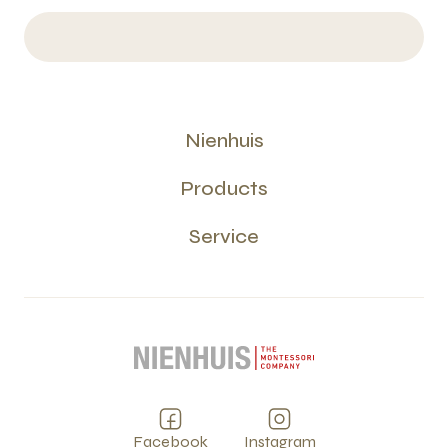
Nienhuis
Products
Service
Facebook
Instagram