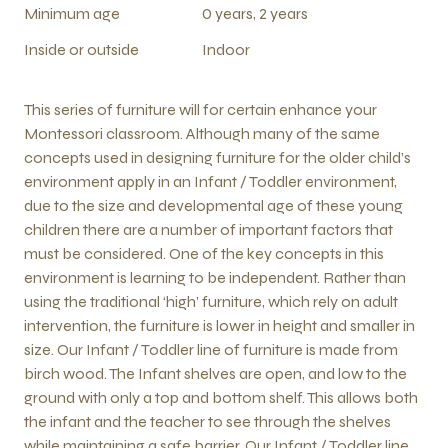
Minimum age
0 years, 2 years
Inside or outside
Indoor
This series of furniture will for certain enhance your
Montessori classroom. Although many of the same
concepts used in designing furniture for the older child’s
environment apply in an Infant / Toddler environment,
due to the size and developmental age of these young
children there are a number of important factors that
must be considered. One of the key concepts in this
environment is learning to be independent. Rather than
using the traditional ‘high’ furniture, which rely on adult
intervention, the furniture is lower in height and smaller in
size. Our Infant / Toddler line of furniture is made from
birch wood. The Infant shelves are open, and low to the
ground with only a top and bottom shelf. This allows both
the infant and the teacher to see through the shelves
while maintaining a safe barrier. Our Infant / Toddler line