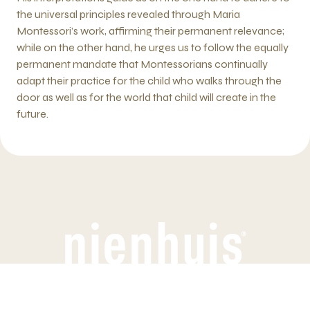
the universal principles revealed through Maria
Montessori’s work, affirming their permanent relevance;
while on the other hand, he urges us to follow the equally
permanent mandate that Montessorians continually
adapt their practice for the child who walks through the
door as well as for the world that child will create in the
future.