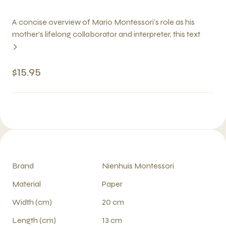
A concise overview of Mario Montessori’s role as his
mother’s lifelong collaborator and interpreter, this text
$15.95
Brand
Nienhuis Montessori
Material
Paper
Width (cm)
20 cm
Length (cm)
13 cm