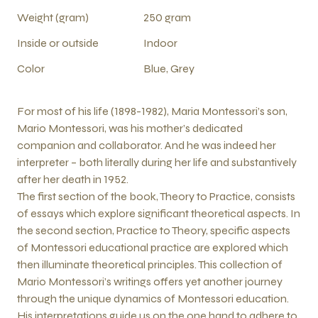
Weight (gram)
250 gram
Inside or outside
Indoor
Color
Blue, Grey
For most of his life (1898-1982), Maria Montessori’s son,
Mario Montessori, was his mother’s dedicated
companion and collaborator. And he was indeed her
interpreter – both literally during her life and substantively
after her death in 1952.
The first section of the book, Theory to Practice, consists
of essays which explore significant theoretical aspects. In
the second section, Practice to Theory, specific aspects
of Montessori educational practice are explored which
then illuminate theoretical principles. This collection of
Mario Montessori’s writings offers yet another journey
through the unique dynamics of Montessori education.
His interpretations guide us on the one hand to adhere to