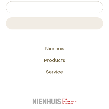
Nienhuis
Products
Service