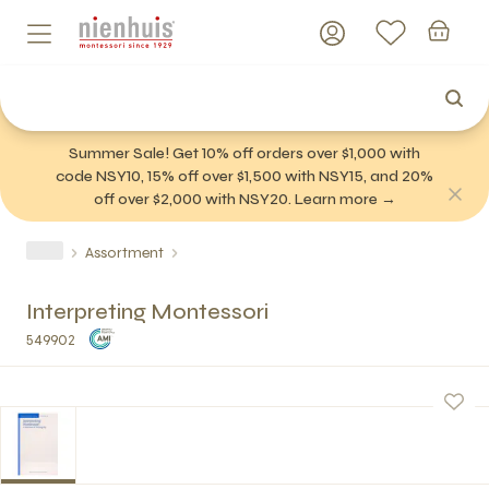
Summer Sale! Get 10% off orders over $1,000 with
code NSY10, 15% off over $1,500 with NSY15, and 20%
off over $2,000 with NSY20. Learn more →
Assortment
Interpreting Montessori
549902