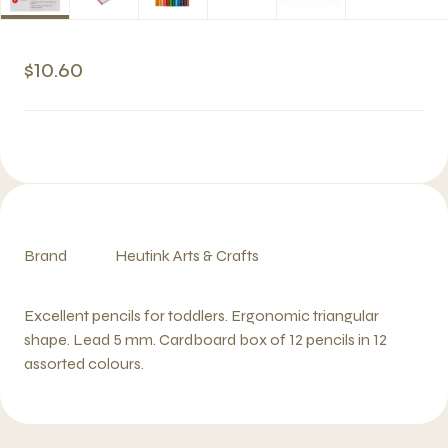
$10.60
Brand
Heutink Arts & Crafts
Excellent pencils for toddlers. Ergonomic triangular
shape. Lead 5 mm. Cardboard box of 12 pencils in 12
assorted colours.