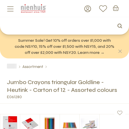
Summer Sale! Get 10% off orders over $1,000 with
code NSY10, 15% off over $1,500 with NSY15, and 20%
off over $2,000 with NSY20. Learn more →
Assortment
Jumbo Crayons triangular Goldline -
Heutink - Carton of 12 - Assorted colours
E061280