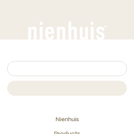
Nienhuis
Products