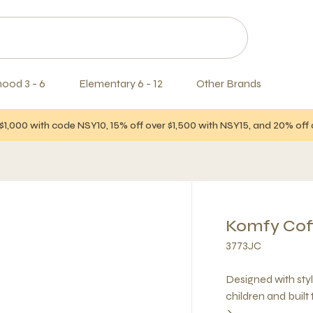
hood 3 - 6
Elementary 6 - 12
Other Brands
$1,000 with code NSY10, 15% off over $1,500 with NSY15, and 20% of
Komfy Cof
3773JC
Designed with style
children and built