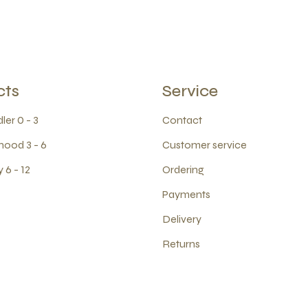
cts
Service
ler 0 - 3
Contact
hood 3 - 6
Customer service
 6 - 12
Ordering
Payments
Delivery
Returns