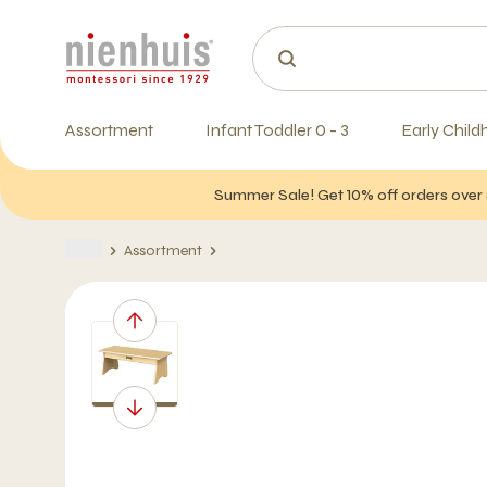
Assortment
Infant Toddler 0 - 3
Early Child
Summer Sale! Get 10% off orders over 
Assortment