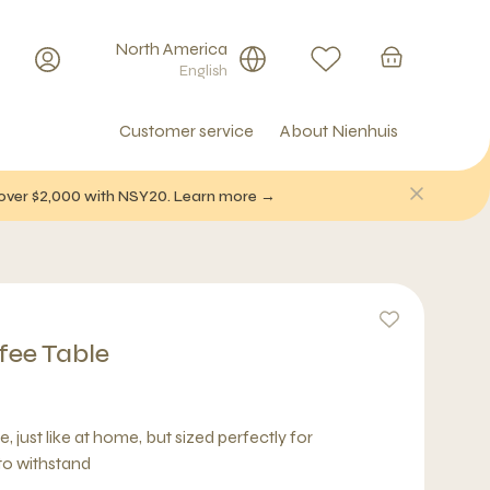
North America
English
Customer service
About Nienhuis
f over $2,000 with NSY20. Learn more →
fee Table
, just like at home, but sized perfectly for
 to withstand