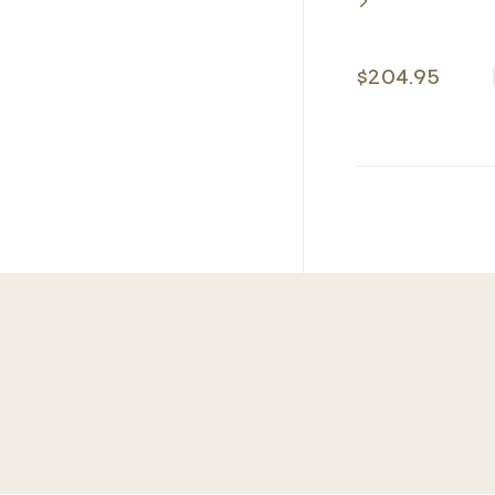
$204.95