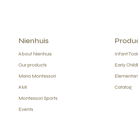
Nienhuis
Produ
About Nienhuis
Infant Todd
Our products
Early Child
Maria Montessori
Elementary
AMI
Catalog
Montessori Sports
Events