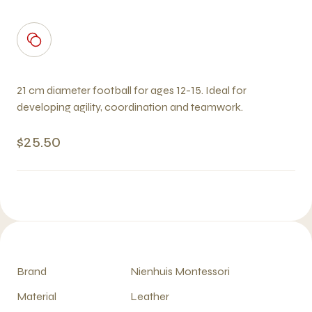
21 cm diameter football for ages 12-15. Ideal for
developing agility, coordination and teamwork.
$25.50
Brand
Nienhuis Montessori
Material
Leather