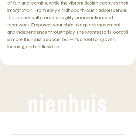
of fun and learning, while the vibrant design captures their
imagination. From early childhood through adolescence,
this soccer ball promotes agility, coordination, and
teamwork. Empower your child to explore movement
and independence through play. The Montessori Football
is more than just a soccer ball—it's a tool for growth,
learning, and endless fun!