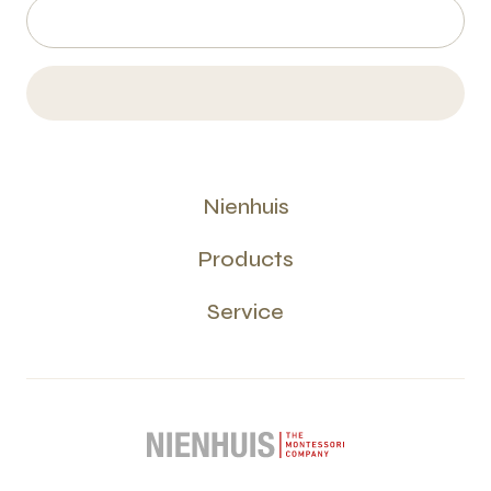
Nienhuis
Products
Service