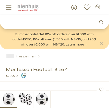
Summer Sale! Get 10% off orders over $1,000 with
code NSY10, 15% off over $1,500 with NSY15, and 20%
off over $2,000 with NSY20. Learn more →
Assortment
Montessori Football: Size 4
620020