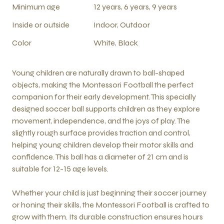
Minimum age
12 years, 6 years, 9 years
Inside or outside
Indoor, Outdoor
Color
White, Black
Young children are naturally drawn to ball-shaped
objects, making the Montessori Football the perfect
companion for their early development. This specially
designed soccer ball supports children as they explore
movement, independence, and the joys of play. The
slightly rough surface provides traction and control,
helping young children develop their motor skills and
confidence. This ball has a diameter of 21 cm and is
suitable for 12-15 age levels.
Whether your child is just beginning their soccer journey
or honing their skills, the Montessori Football is crafted to
grow with them. Its durable construction ensures hours