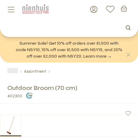
Summer Sale! Get 10% off orders over $1,000 with
code NSY10, 15% off over $1,500 with NSY15, and 20%
off over $2,000 with NSY20. Learn more →
Assortment
Outdoor Broom (70 cm)
402300