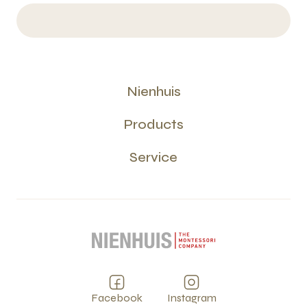
Nienhuis
Products
Service
Facebook
Instagram