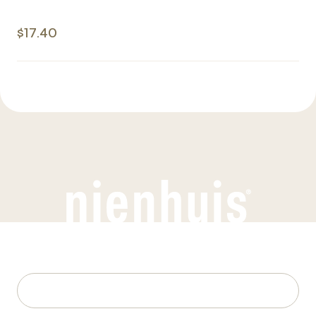
$17.40