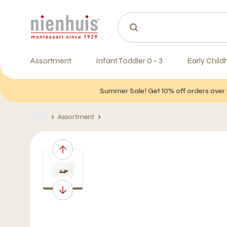
Assortment
Infant Toddler 0 - 3
Early Child
Summer Sale! Get 10% off orders over 
Assortment