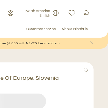
North America
English
Customer service
About Nienhuis
f over $2,000 with NSY20. Learn more →
ce Of Europe: Slovenia