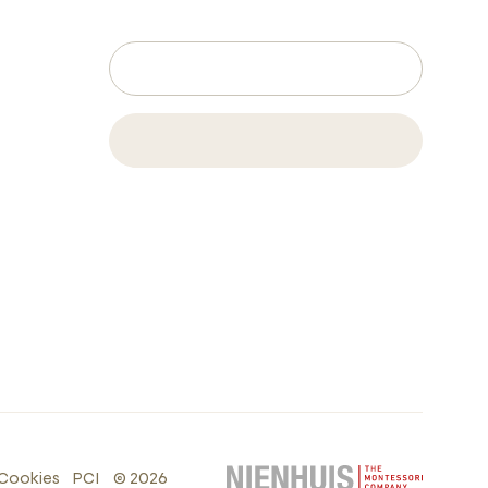
Cookies
PCI
©
2026