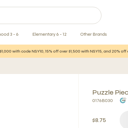
hood 3 - 6
Elementary 6 - 12
Other Brands
$1,000 with code NSY10, 15% off over $1,500 with NSY15, and 20% of
Puzzle Pie
0176B030
$8.75