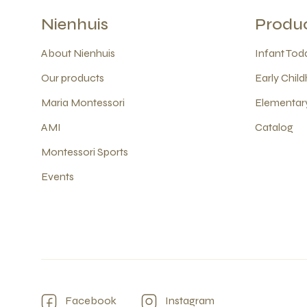
Nienhuis
Produ
About Nienhuis
Infant Todd
Our products
Early Child
Maria Montessori
Elementary
AMI
Catalog
Montessori Sports
Events
Facebook
Instagram