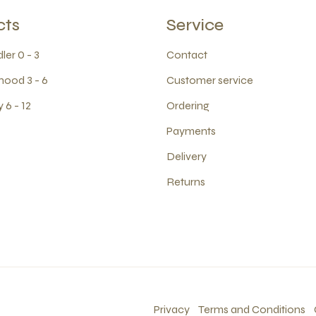
cts
Service
ler 0 - 3
Contact
hood 3 - 6
Customer service
 6 - 12
Ordering
Payments
Delivery
Returns
Privacy
Terms and Conditions