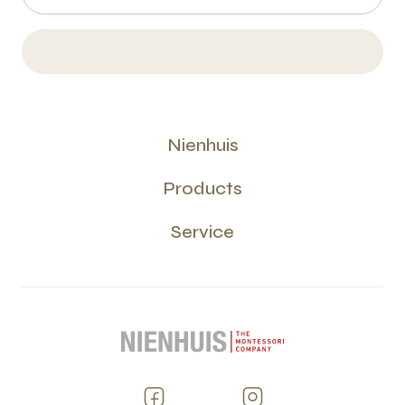
Nienhuis
Products
Service