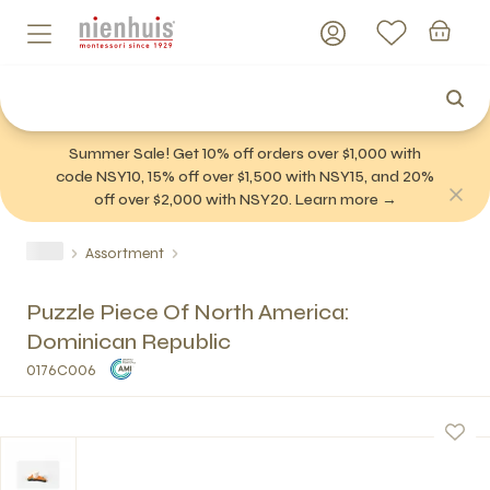
Summer Sale! Get 10% off orders over $1,000 with
code NSY10, 15% off over $1,500 with NSY15, and 20%
off over $2,000 with NSY20. Learn more →
Assortment
Puzzle Piece Of North America:
Dominican Republic
0176C006