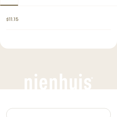
$11.15