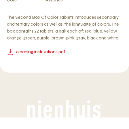
The Second Box Of Color Tablets introduces secondary
and tertiary colors as well as, the language of colors. The
box contains 22 tablets, a pair each of: red, blue, yellow,
orange, green, purple, brown, pink, gray, black and white.
cleaning instructions.pdf