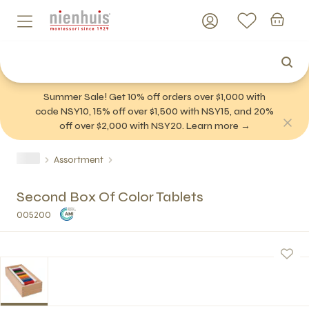
Summer Sale! Get 10% off orders over $1,000 with
code NSY10, 15% off over $1,500 with NSY15, and 20%
off over $2,000 with NSY20. Learn more →
Assortment
Second Box Of Color Tablets
005200