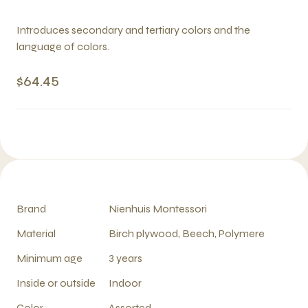
Introduces secondary and tertiary colors and the
language of colors.
$64.45
Brand
Nienhuis Montessori
Material
Birch plywood, Beech, Polymere
Minimum age
3 years
Inside or outside
Indoor
Color
Assorted