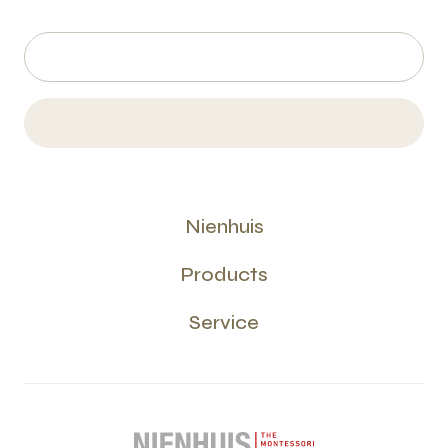
Nienhuis
Products
Service