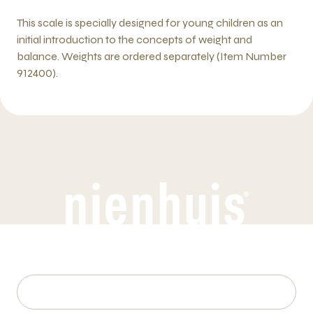
This scale is specially designed for young children as an
initial introduction to the concepts of weight and
balance. Weights are ordered separately (Item Number
912400).