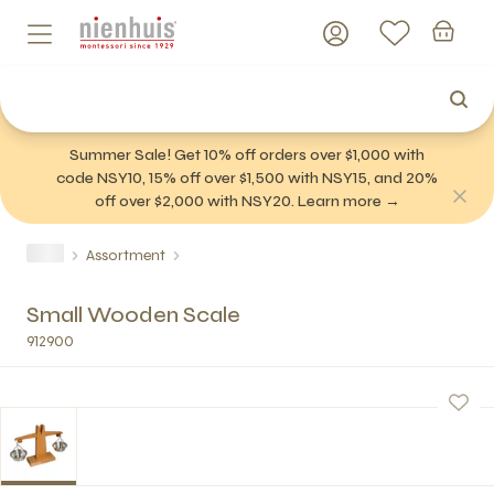
Summer Sale! Get 10% off orders over $1,000 with
code NSY10, 15% off over $1,500 with NSY15, and 20%
off over $2,000 with NSY20. Learn more →
Assortment
Small Wooden Scale
912900