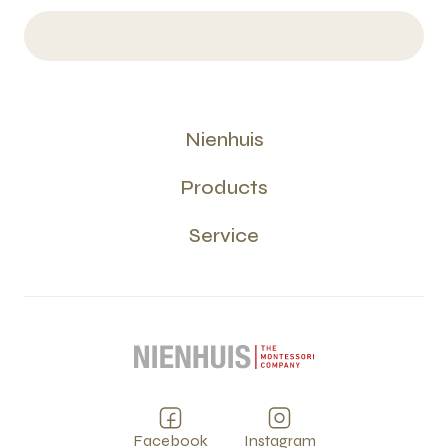
Nienhuis
Products
Service
Facebook
Instagram