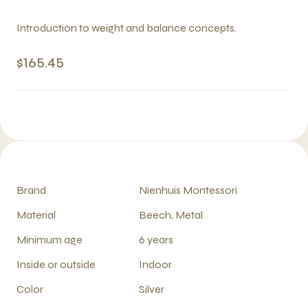
Introduction to weight and balance concepts.
$165.45
Brand
Nienhuis Montessori
Material
Beech, Metal
Minimum age
6 years
Inside or outside
Indoor
Color
Silver