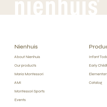
Nienhuis
Produ
About Nienhuis
Infant Todd
Our products
Early Child
Maria Montessori
Elementary
AMI
Catalog
Montessori Sports
Events