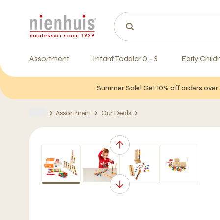
Assortment
Infant Toddler 0 - 3
Early Child
Summer Sale! Get 10% off orders over 
Assortment
Our Deals