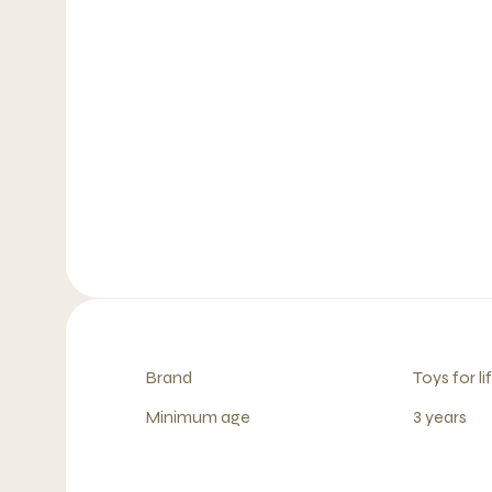
Brand
Toys for li
Minimum age
3 years