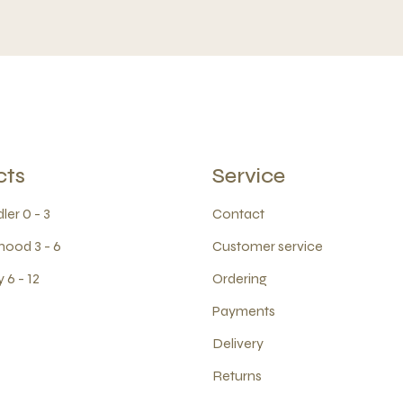
cts
Service
ler 0 - 3
Contact
hood 3 - 6
Customer service
 6 - 12
Ordering
Payments
Delivery
Returns