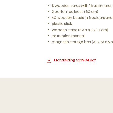
8 wooden cards with 16 assignment
2 cotton red laces (50 cm)
40 wooden beads in 5 colours and
plastic stick
wooden stand (8.3 x 8.3 x 1.7 cm)
instruction manual
magnetic storage box (31 x 23 x 6 
Handleiding 523904.pdf