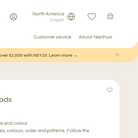
North America
English
Customer service
About Nienhuis
f over $2,000 with NSY20. Learn more →
eads
pe and colour
s, colours, order and patterns. Follow the