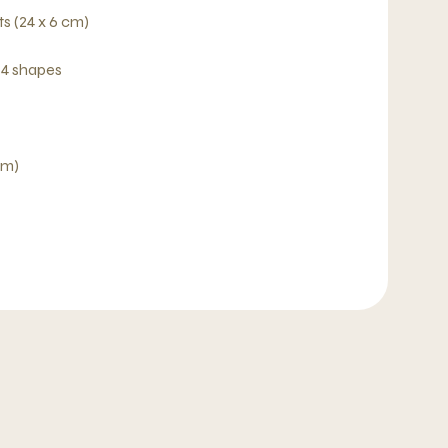
s (24 x 6 cm)
 4 shapes
cm)