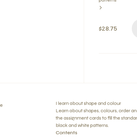
$28.75
I learn about shape and colour
fe
Learn about shapes, colours, order an
the assignment cards to fill the stand
black and white patterns.
Contents