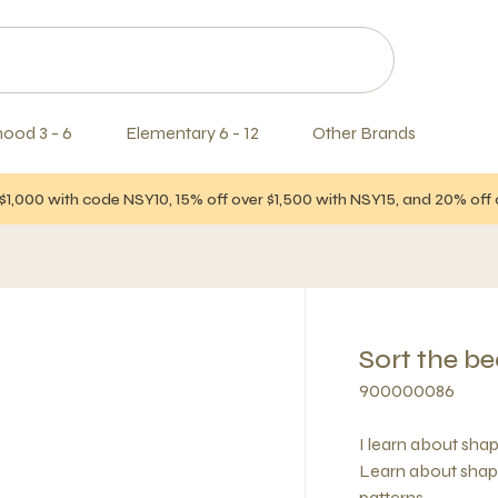
hood 3 - 6
Elementary 6 - 12
Other Brands
$1,000 with code NSY10, 15% off over $1,500 with NSY15, and 20% of
Sort the b
900000086
I learn about sha
Learn about shape
patterns