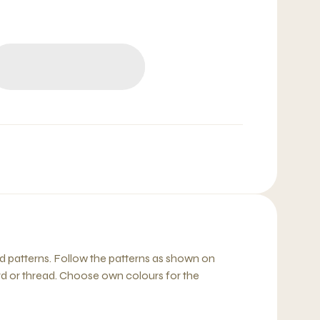
d patterns. Follow the patterns as shown on
ard or thread. Choose own colours for the