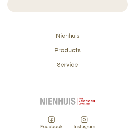
Nienhuis
Products
Service
Facebook
Instagram