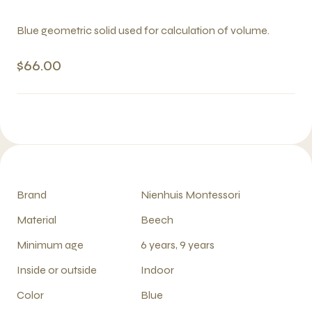
Blue geometric solid used for calculation of volume.
$66.00
Brand
Nienhuis Montessori
Material
Beech
Minimum age
6 years, 9 years
Inside or outside
Indoor
Color
Blue