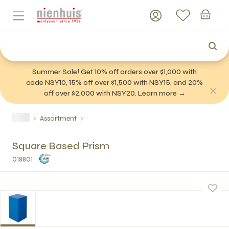
Summer Sale! Get 10% off orders over $1,000 with
code NSY10, 15% off over $1,500 with NSY15, and 20%
off over $2,000 with NSY20. Learn more →
Assortment
Square Based Prism
018801