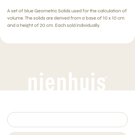
A set of blue Geometric Solids used for the calculation of
volume. The solids are derived from a base of 10 x 10 cm
and a height of 20 cm. Each sold individually.