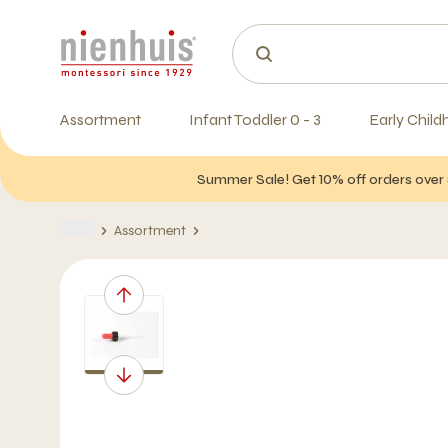
Assortment
Infant Toddler 0 - 3
Early Child
Summer Sale! Get 10% off orders over 
Assortment