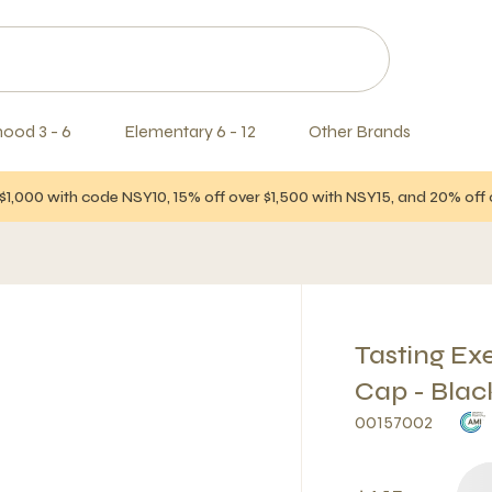
hood 3 - 6
Elementary 6 - 12
Other Brands
$1,000 with code NSY10, 15% off over $1,500 with NSY15, and 20% of
Tasting Ex
Cap - Blac
00157002