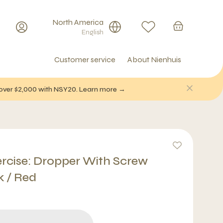
North America
English
Customer service
About Nienhuis
f over $2,000 with NSY20. Learn more →
ercise: Dropper With Screw
k / Red