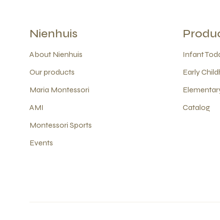
Nienhuis
Produ
About Nienhuis
Infant Todd
Our products
Early Child
Maria Montessori
Elementary
AMI
Catalog
Montessori Sports
Events