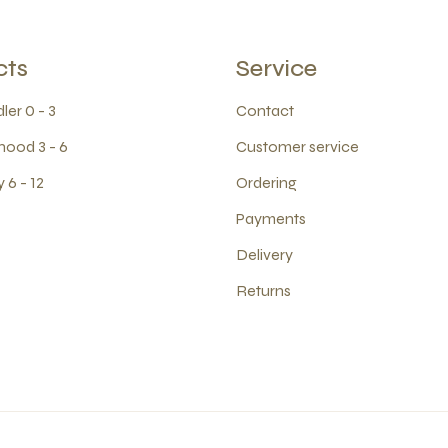
cts
Service
ler 0 - 3
Contact
hood 3 - 6
Customer service
 6 - 12
Ordering
Payments
Delivery
Returns