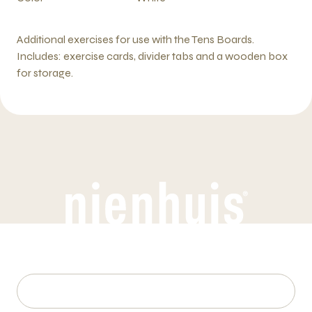
Additional exercises for use with the Tens Boards.
Includes: exercise cards, divider tabs and a wooden box
for storage.