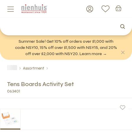
Summer Sale! Get 10% off orders over $1,000 with
code NSY10, 15% off over $1,500 with NSY15, and 20%
off over $2,000 with NSY20. Learn more →
Assortment
Tens Boards Activity Set
063401