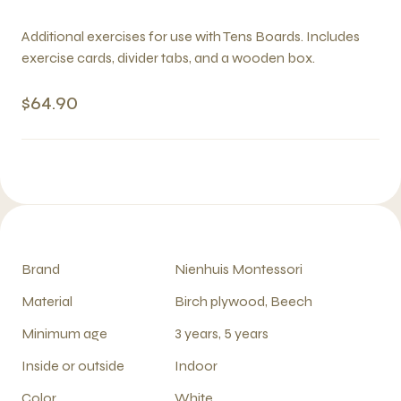
Additional exercises for use with Tens Boards. Includes
exercise cards, divider tabs, and a wooden box.
$64.90
Brand
Nienhuis Montessori
Material
Birch plywood, Beech
Minimum age
3 years, 5 years
Inside or outside
Indoor
Color
White