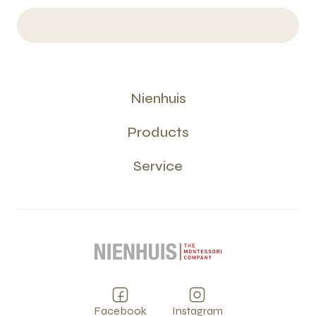
Nienhuis
Products
Service
Facebook
Instagram