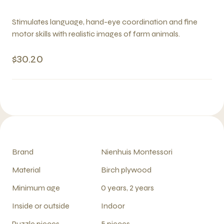
Stimulates language, hand-eye coordination and fine
motor skills with realistic images of farm animals.
$30.20
Brand
Nienhuis Montessori
Material
Birch plywood
Minimum age
0 years, 2 years
Inside or outside
Indoor
Puzzle pieces
5 pieces