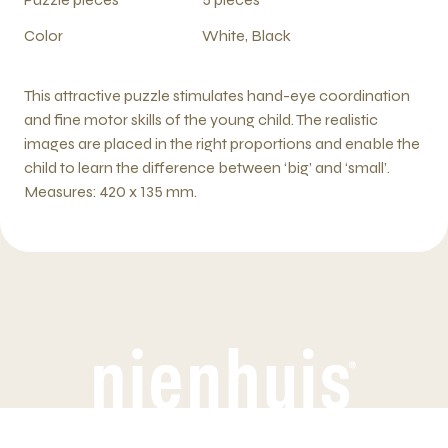
Color
White, Black
This attractive puzzle stimulates hand-eye coordination
and fine motor skills of the young child. The realistic
images are placed in the right proportions and enable the
child to learn the difference between ‘big’ and ‘small’.
Measures: 420 x 135 mm.