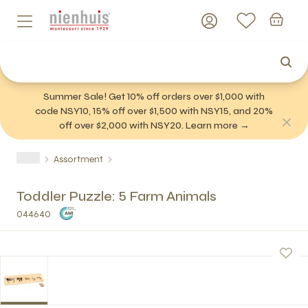
Summer Sale! Get 10% off orders over $1,000 with
code NSY10, 15% off over $1,500 with NSY15, and 20%
off over $2,000 with NSY20. Learn more →
Assortment
Toddler Puzzle: 5 Farm Animals
044640