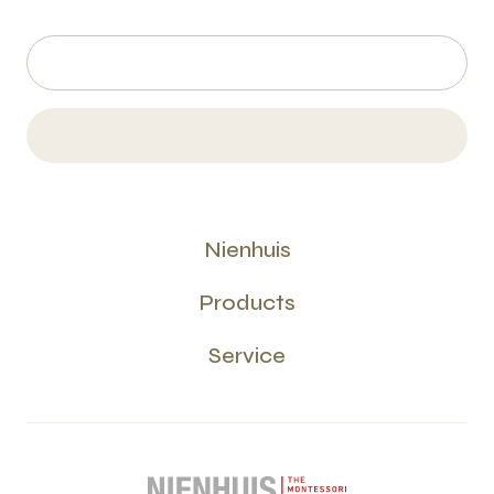
Nienhuis
Products
Service