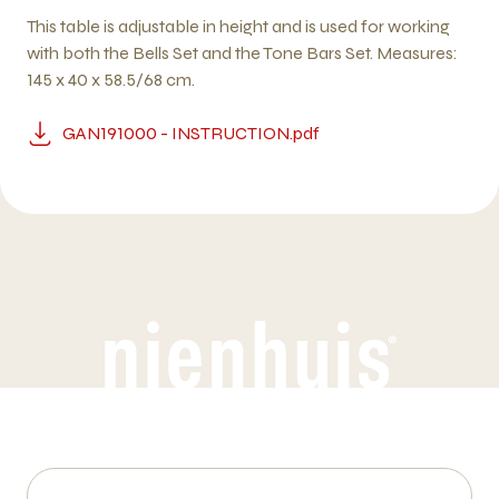
This table is adjustable in height and is used for working
with both the Bells Set and the Tone Bars Set. Measures:
145 x 40 x 58.5/68 cm.
GAN191000 - INSTRUCTION.pdf