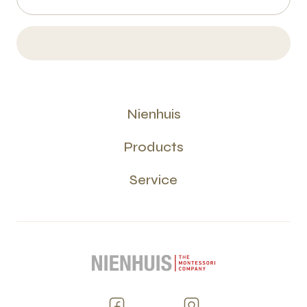
Nienhuis
Products
Service