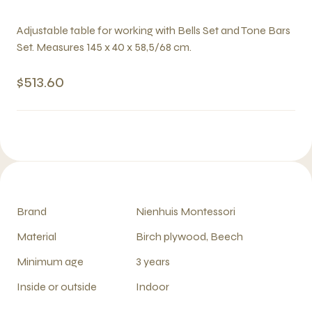
Adjustable table for working with Bells Set and Tone Bars
Set. Measures 145 x 40 x 58,5/68 cm.
$513.60
Brand
Nienhuis Montessori
Material
Birch plywood, Beech
Minimum age
3 years
Inside or outside
Indoor