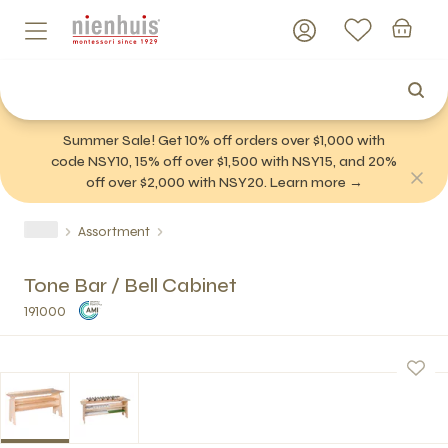
Summer Sale! Get 10% off orders over $1,000 with
code NSY10, 15% off over $1,500 with NSY15, and 20%
off over $2,000 with NSY20. Learn more →
Assortment
Tone Bar / Bell Cabinet
191000