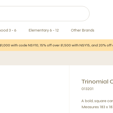
hood 3 - 6
Elementary 6 - 12
Other Brands
$1,000 with code NSY10, 15% off over $1,500 with NSY15, and 20% of
Trinomial 
013201
A bold, square car
Measures 183 x 183 