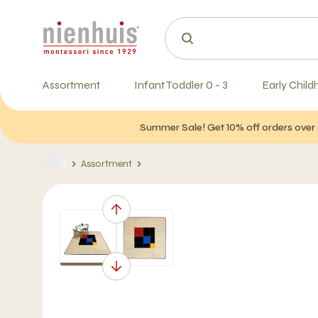
Assortment
Infant Toddler 0 - 3
Early Child
Summer Sale! Get 10% off orders over 
Assortment