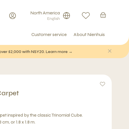
North America
English
Customer service
About Nienhuis
f over $2,000 with NSY20. Learn more →
Carpet
pet inspired by the classic Trinomial Cube.
cm, or 1.8 x 1.8 m.