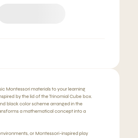
sic Montessori materials to your learning
inspired by the lid of the Trinomial Cube box.
 and black color scheme arranged in the
transforms a mathematical concept into a
nvironments, or Montessori-inspired play