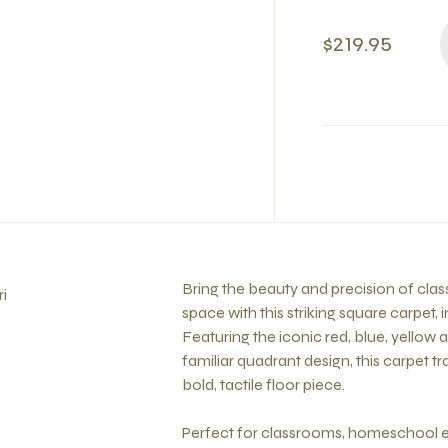
$219.95
Bring the beauty and precision of clas
i
space with this striking square carpet, 
Featuring the iconic red, blue, yellow
familiar quadrant design, this carpet 
bold, tactile floor piece.
Perfect for classrooms, homeschool e