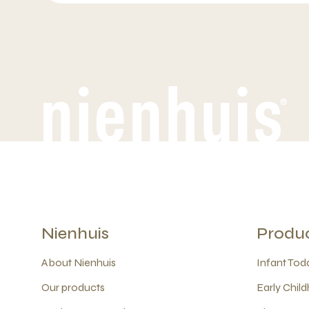
Nienhuis
Produ
About Nienhuis
Infant Todd
Our products
Early Child