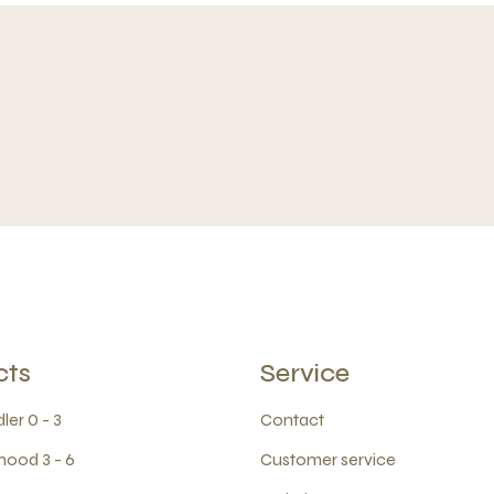
cts
Service
ler 0 - 3
Contact
hood 3 - 6
Customer service