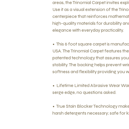
areas, the Trinomial Carpet invites expl
Use it as a visual extension of the Tri
centerpiece that reinforces mathemati
high-quality materials for durability 
elegance with everyday practicality.
• This 6 foot square carpet is manufac
USA. The Trinomial Carpet features th
patented technology that assures your
stability. The backing helps prevent w
softness and flexibility providing you 
• Lifetime Limited Abrasive Wear War
serge edge, no questions asked.
• True Stain Blocker Technology makes
harsh detergents necessary; safe for k