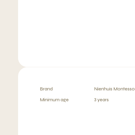
Brand
Nienhuis Montessor
Minimum age
3 years