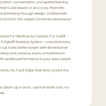
oration, conversation, and spatial learning.
nomial Cube lesson or as a cozy, thematic
cal thinking through design. Crafted with
and comfort, this carpet combines Montessori
tured for Nienhuis by Carpets For Kids® -
e KIDply® Backing System – a revolutionary
 rug looks better longer with dimensional
rinkling and creasing and is unmatched in
with quality performance in your area carpet.
ranty. No Fault Edge Warranty covers the
 clean-up a cinch. Use hot water only, no
ids.