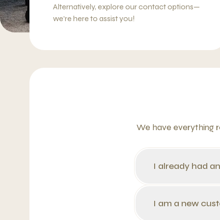
Alternatively, explore our contact options—
we're here to assist you!
We have everything re
I already had a
I am a new cus