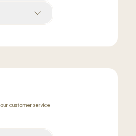
 our customer service