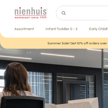
Assortment
Infant Toddler 0 - 3
Early Child
Summer Sale! Get 10% off orders over 