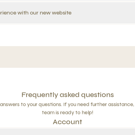
rience with our new website
Frequently asked questions
answers to your questions. If you need further assistance,
team is ready to help!
Account