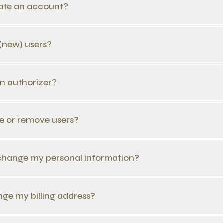
eate an account?
 (new) users?
an authorizer?
e or remove users?
change my personal information?
nge my billing address?