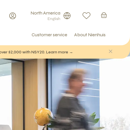
North America
English
Customer service
About Nienhuis
f over $2,000 with NSY20. Learn more →