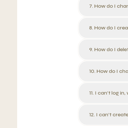
7. How do I cha
8. How do I creat
9. How do I delet
10. How do I ch
11. I can’t log i
12. I can’t crea