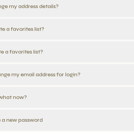
nge my address details?
e a favorites list?
e a favorites list?
ange my email address for login?
n, what now?
te a new password