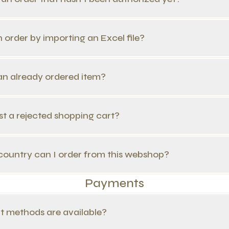
n order by importing an Excel file?
 an already ordered item?
st a rejected shopping cart?
country can I order from this webshop?
Payments
t methods are available?