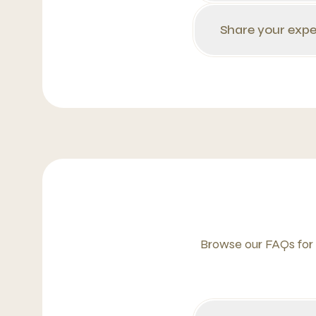
Share your expe
Browse our FAQs for 