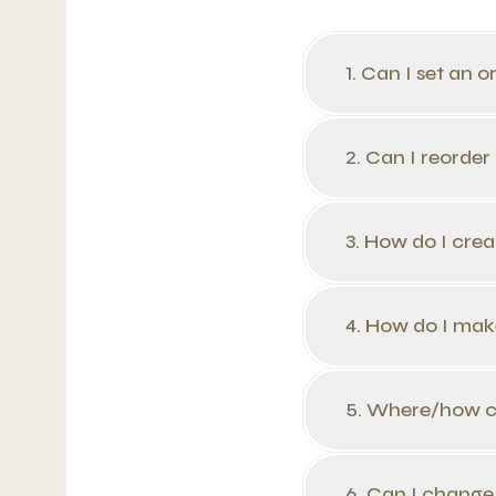
1. Can I set an o
2. Can I reorder
3. How do I cre
4. How do I mak
5. Where/how ca
6. Can I change