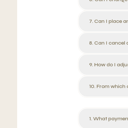
7. Can I place a
8. Can I cancel
9. How do I adju
10. From which 
1. What paymen