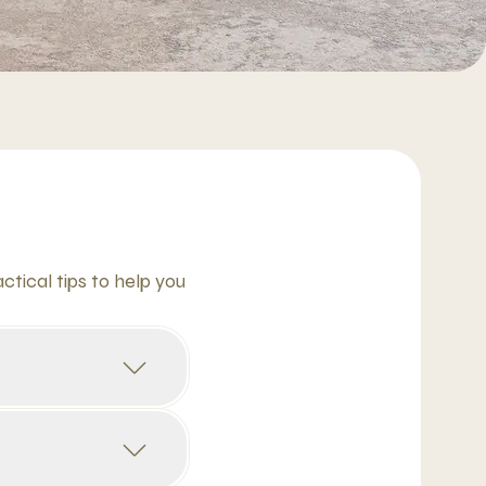
tical tips to help you