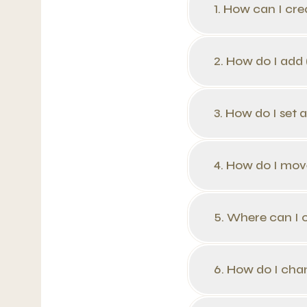
1. How can I cr
2. How do I add
3. How do I set 
4. How do I mov
5. Where can I 
6. How do I cha