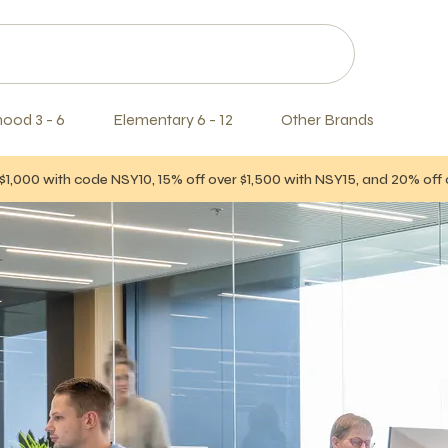
hood 3 - 6
Elementary 6 - 12
Other Brands
$1,000 with code NSY10, 15% off over $1,500 with NSY15, and 20% of