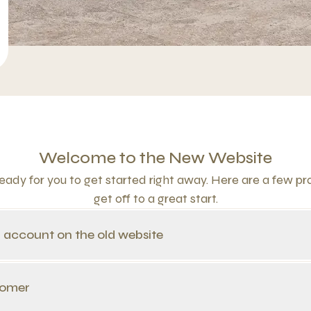
Welcome to the New Website
ady for you to get started right away. Here are a few prac
get off to a great start.
n account on the old website
tomer