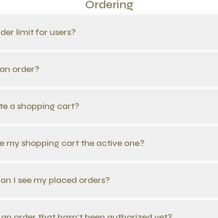
Ordering
rder limit for users?
 an order?
ate a shopping cart?
e my shopping cart the active one?
n I see my placed orders?
 an order that hasn’t been authorized yet?