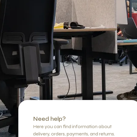
Need help?
Here you can find information about
delivery, orders, payments, and returns.