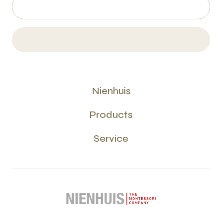
Nienhuis
Products
Service