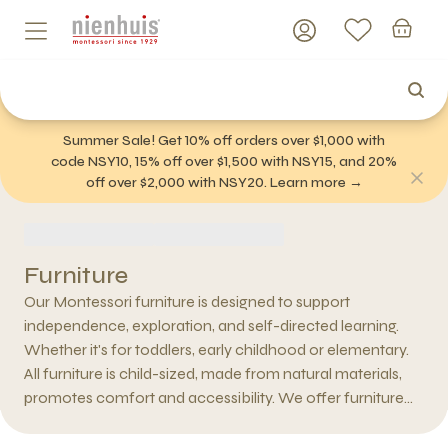
Summer Sale! Get 10% off orders over $1,000 with
code NSY10, 15% off over $1,500 with NSY15, and 20%
off over $2,000 with NSY20. Learn more →
Furniture
Our Montessori furniture is designed to support
independence, exploration, and self-directed learning.
Whether it's for toddlers, early childhood or elementary.
All furniture is child-sized, made from natural materials,
promotes comfort and accessibility. We offer furniture
for every space—bedroom, playroom, nursery, or
classroom. A Montessori classroom has an open