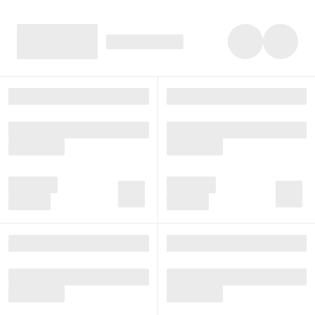
character, with shelves full of activities for each child,
along with natural materials, light, beauty and space. The
furniture support the materials and the Montessori
pedagogical approach.