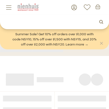
Summer Sale! Get 10% off orders over $1,000 with
code NSY10, 15% off over $1,500 with NSY15, and 20%
off over $2,000 with NSY20. Learn more →