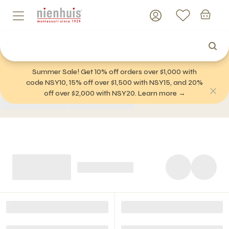
Summer Sale! Get 10% off orders over $1,000 with
code NSY10, 15% off over $1,500 with NSY15, and 20%
off over $2,000 with NSY20. Learn more →