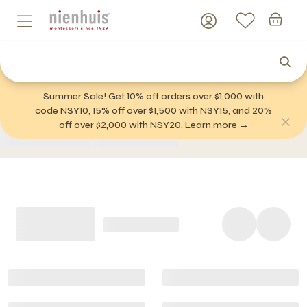
Summer Sale! Get 10% off orders over $1,000 with
code NSY10, 15% off over $1,500 with NSY15, and 20%
off over $2,000 with NSY20. Learn more →