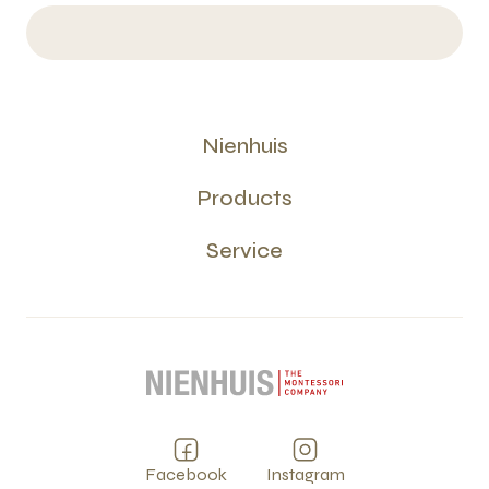
Nienhuis
Products
Service
Facebook
Instagram