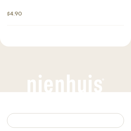
$4.90