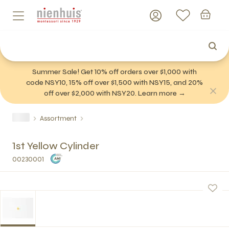
Summer Sale! Get 10% off orders over $1,000 with
code NSY10, 15% off over $1,500 with NSY15, and 20%
off over $2,000 with NSY20. Learn more →
Assortment
1st Yellow Cylinder
00230001