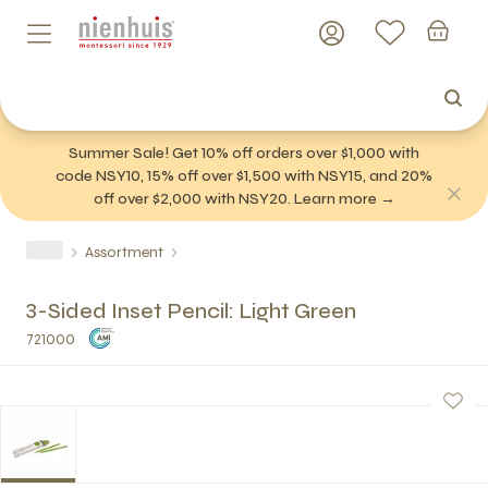
Summer Sale! Get 10% off orders over $1,000 with
code NSY10, 15% off over $1,500 with NSY15, and 20%
off over $2,000 with NSY20. Learn more →
Assortment
3-Sided Inset Pencil: Light Green
721000