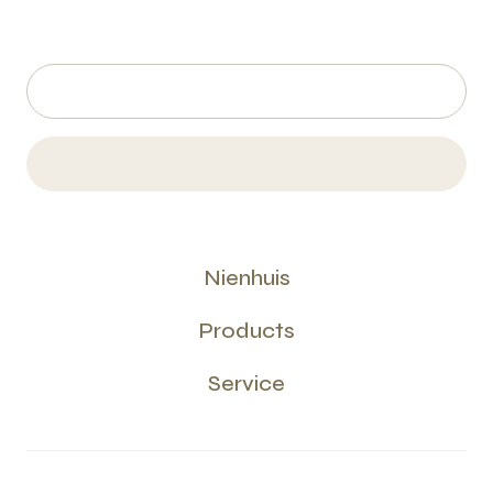
Nienhuis
Products
Service