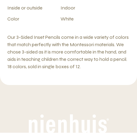
Inside or outside
Indoor
Color
White
Our 3-Sided Inset Pencils come in a wide variety of colors
that match perfectly with the Montessori materials. We
chose 3-sided as it is more comfortable in the hand, and
aids in teaching children the correct way to hold a pencil.
18 colors, sold in single boxes of 12.