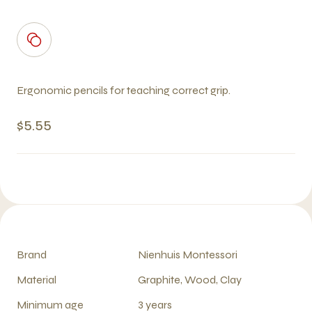
Ergonomic pencils for teaching correct grip.
$5.55
Brand
Nienhuis Montessori
Material
Graphite, Wood, Clay
Minimum age
3 years