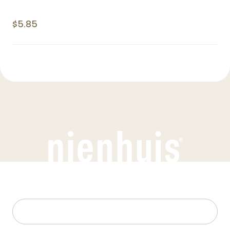
$5.85