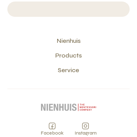
Nienhuis
Products
Service
Facebook
Instagram