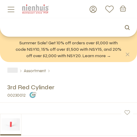
Summer Sale! Get 10% off orders over $1,000 with
code NSY10, 15% off over $1,500 with NSY15, and 20%
off over $2,000 with NSY20. Learn more →
Assortment
3rd Red Cylinder
00230012