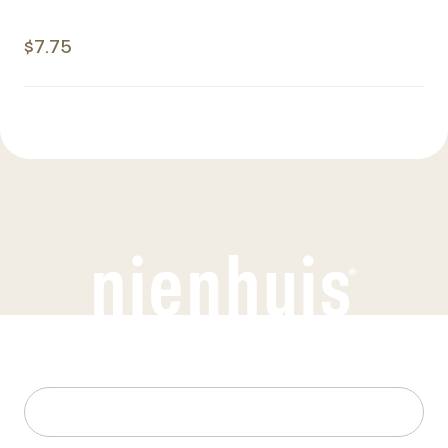
$7.75