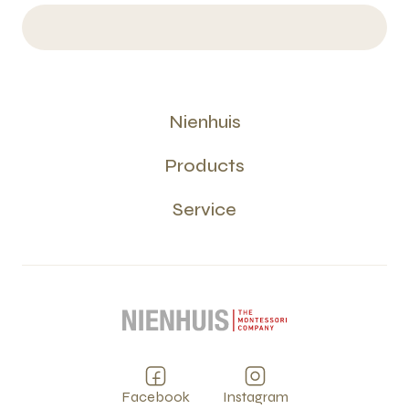
Nienhuis
Products
Service
Facebook
Instagram