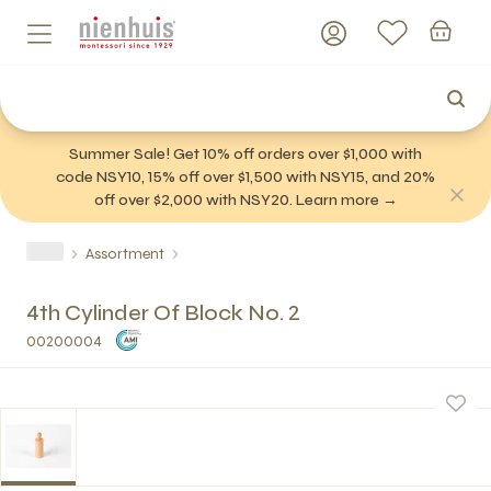
Summer Sale! Get 10% off orders over $1,000 with
code NSY10, 15% off over $1,500 with NSY15, and 20%
off over $2,000 with NSY20. Learn more →
Assortment
4th Cylinder Of Block No. 2
00200004